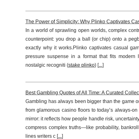
The Power of Simplicity: Why Plinko Captivates C
In a world of sprawling open worlds, complex contro
counterpoint: you drop a ball (or chip) onto a pe
exactly why it works.Plinko captivates casual gam
pressure suspense in a format that fits modern 
nostalgic recogniti (
stake plinko
) [
...
]
Best Gambling Quotes of All Time: A Curated Colle
Gambling has always been bigger than the game on t
from glamorous casino floors to today’s always-o
mirror: it reflects how people handle risk, uncertai
compress complex truths—like probability, bankr
lines writers c [
...
]