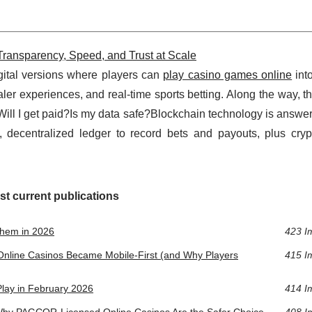
ransparency, Speed, and Trust at Scale
gital versions where players can
play casino games online
int
aler experiences, and real-time sports betting. Along the way, t
Will I get paid?Is my data safe?Blockchain technology is answe
decentralized ledger to record bets and payouts, plus cryp
st current publications
Them in 2026
423 I
nline Casinos Became Mobile-First (and Why Players
415 I
Play in February 2026
414 I