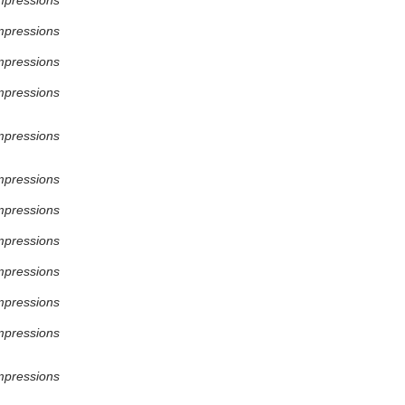
mpressions
mpressions
mpressions
mpressions
mpressions
mpressions
mpressions
mpressions
mpressions
mpressions
mpressions
mpressions