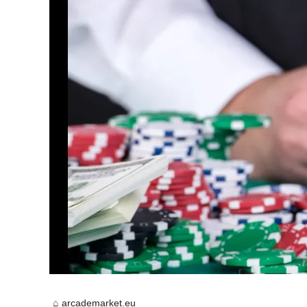
arcademarket.eu