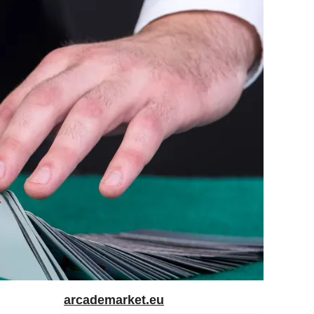
arcademarket.eu