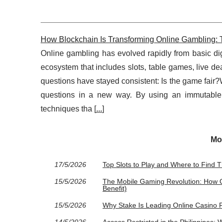
How Blockchain Is Transforming Online Gambling: T
Online gambling has evolved rapidly from basic di
ecosystem that includes slots, table games, live de
questions have stayed consistent: Is the game fair?
questions in a new way. By using an immutable, 
techniques tha [
...
]
Mo
17/5/2026
Top Slots to Play and Where to Find 
15/5/2026
The Mobile Gaming Revolution: How O
Benefit)
15/5/2026
Why Stake Is Leading Online Casino 