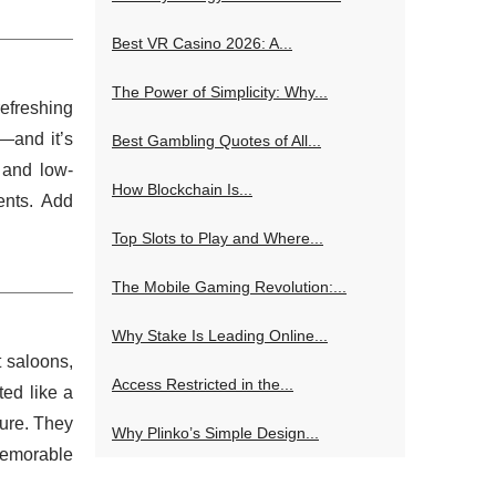
Best VR Casino 2026: A...
The Power of Simplicity: Why...
refreshing
—and it’s
Best Gambling Quotes of All...
 and low-
How Blockchain Is...
ents. Add
Top Slots to Play and Where...
The Mobile Gaming Revolution:...
Why Stake Is Leading Online...
t saloons,
Access Restricted in the...
ted like a
dure. They
Why Plinko’s Simple Design...
memorable