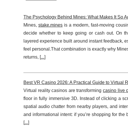
The Psychology Behind Mines: What Makes It So Ad
Mines,
stake.mines
is a modern, fast-moving cousin
decide whether to keep going or cash out. On the 
layered experience built around instant feedback, 
feel personal.That combination is exactly why Mines
returns, [
...
]
Best VR Casino 2026: A Practical Guide to Virtua
Virtual reality casinos are transforming
casino live 
floor in fully immersive 3D. Instead of clicking a 
spatial audio chatter from nearby players, and inte
and informational intent: if you’re shopping for t
[
...
]