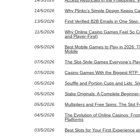
14/5/2026
Access Restricted in the Philippines
14/5/2026
Why Plinko’s Simple Design Keeps Ca
13/5/2026
Find Verified B2B Emails in One Step:
11/5/2026
Why Online Casino Games Feel So Com
and Player-First)
09/5/2026
Best Mobile Games to Play in 2026: Th
Mobile
07/5/2026
The Slot-Style Games Everyone’s Pla
07/5/2026
Casino Games With the Biggest RTP:
05/5/2026
Souffle and Portion Cups and Lids: Sm
05/5/2026
Stake Originals: A Complete Beginner
05/5/2026
Multipliers and Free Spins: The Slot
04/5/2026
The Evolution of Online Casinos: From
Platforms
03/5/2026
Best Slots for Your First Experience a