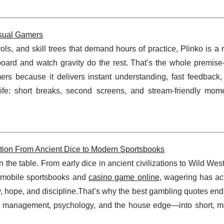
asual Gamers
ls, and skill trees that demand hours of practice, Plinko is a 
gboard and watch gravity do the rest. That’s the whole premise
ers because it delivers instant understanding, fast feedback,
life: short breaks, second screens, and stream-friendly mom
ction From Ancient Dice to Modern Sportsbooks
he table. From early dice in ancient civilizations to Wild Wes
n mobile sportsbooks and
casino game online
, wagering has ac
nty, hope, and discipline.That’s why the best gambling quotes en
oll management, psychology, and the house edge—into short, 