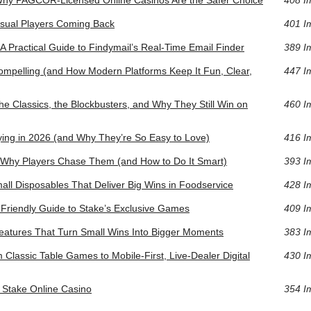
: Why PAGCOR-Licensed Online Casinos Are the Safer Choice
408 I
sual Players Coming Back
401 I
 A Practical Guide to Findymail’s Real-Time Email Finder
389 I
pelling (and How Modern Platforms Keep It Fun, Clear,
447 I
e Classics, the Blockbusters, and Why They Still Win on
460 I
ying in 2026 (and Why They’re So Easy to Love)
416 I
 Why Players Chase Them (and How to Do It Smart)
393 I
all Disposables That Deliver Big Wins in Foodservice
428 I
-Friendly Guide to Stake’s Exclusive Games
409 I
 Features That Turn Small Wins Into Bigger Moments
383 I
 Classic Table Games to Mobile-First, Live-Dealer Digital
430 I
t Stake Online Casino
354 I