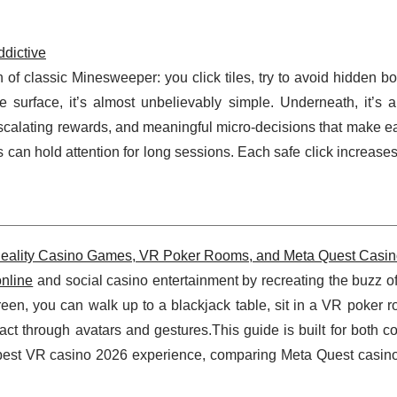
dictive
 of classic Minesweeper: you click tiles, try to avoid hidden 
surface, it’s almost unbelievably simple. Underneath, it’s a 
escalating rewards, and meaningful micro-decisions that make 
 can hold attention for long sessions. Each safe click increases
l Reality Casino Games, VR Poker Rooms, and Meta Quest Casi
online
and social casino entertainment by recreating the buzz o
screen, you can walk up to a blackjack table, sit in a VR poker 
ract through avatars and gestures.This guide is built for both 
he best VR casino 2026 experience, comparing Meta Quest casin