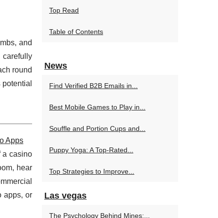
Top Read
Table of Contents
bombs, and
carefully
News
each round
 potential
Find Verified B2B Emails in...
Best Mobile Games to Play in...
Souffle and Portion Cups and...
no Apps
Puppy Yoga: A Top-Rated...
f a casino
room, hear
Top Strategies to Improve...
commercial
o apps, or
Las vegas
The Psychology Behind Mines:...