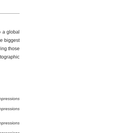
o a global
he biggest
ring those
tographic
mpressions
mpressions
mpressions