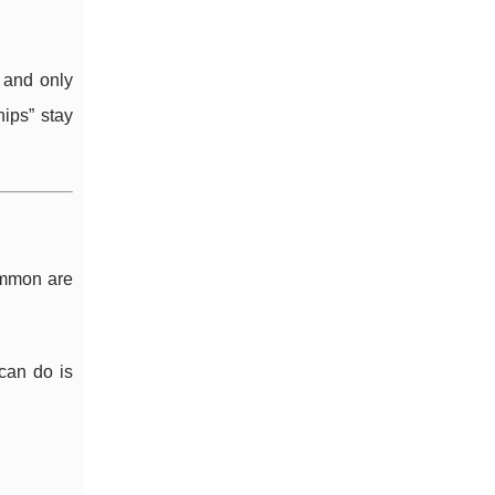
, and only
hips” stay
ommon are
can do is