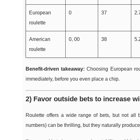
European
0
37
2.
roulette
American
0, 00
38
5.
roulette
Benefit-driven takeaway:
Choosing European roulet
immediately, before you even place a chip.
2) Favor outside bets to increase wi
Roulette offers a wide range of bets, but not all b
numbers) can be thrilling, but they naturally produce