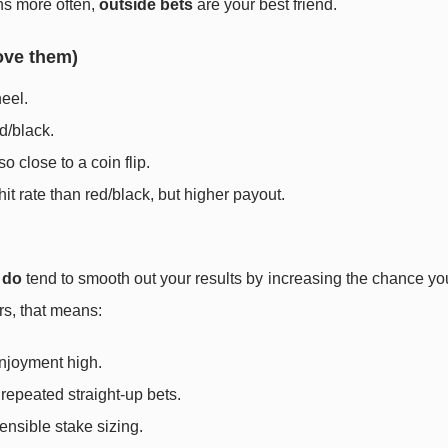
ins more often,
outside bets
are your best friend.
ove them)
eel.
ed/black.
o close to a coin flip.
t rate than red/black, but higher payout.
y
do
tend to smooth out your results by increasing the chance you
rs, that means:
joyment high.
epeated straight-up bets.
ensible stake sizing.