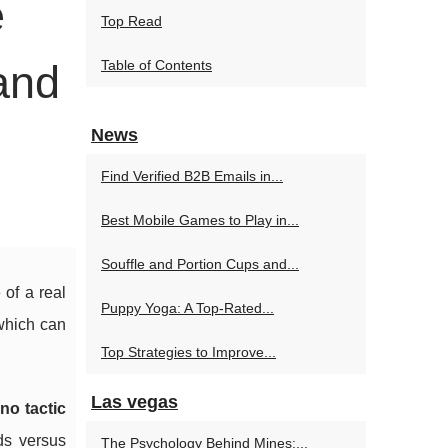
e
Top Read
and
Table of Contents
News
Find Verified B2B Emails in...
Best Mobile Games to Play in...
Souffle and Portion Cups and...
of a real
Puppy Yoga: A Top-Rated...
hich can
Top Strategies to Improve...
Las vegas
d
no tactic
ds versus
The Psychology Behind Mines:...