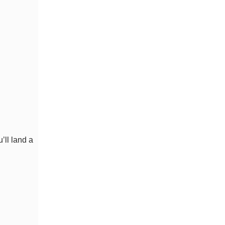
’ll land a