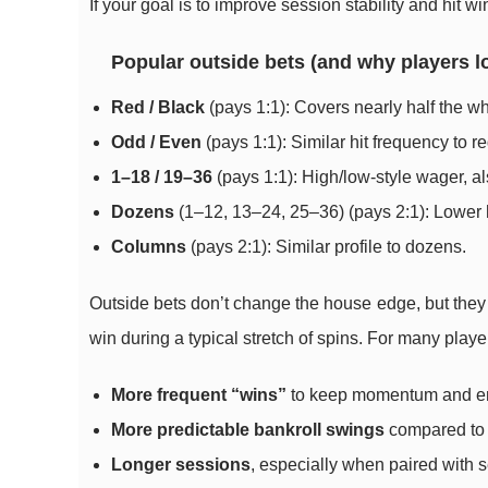
If your goal is to improve session stability and hit w
Popular outside bets (and why players l
Red / Black
(pays 1:1): Covers nearly half the wh
Odd / Even
(pays 1:1): Similar hit frequency to r
1–18 / 19–36
(pays 1:1): High/low-style wager, als
Dozens
(1–12, 13–24, 25–36) (pays 2:1): Lower hi
Columns
(pays 2:1): Similar profile to dozens.
Outside bets don’t change the house edge, but the
win during a typical stretch of spins. For many playe
More frequent “wins”
to keep momentum and en
More predictable bankroll swings
compared to r
Longer sessions
, especially when paired with s