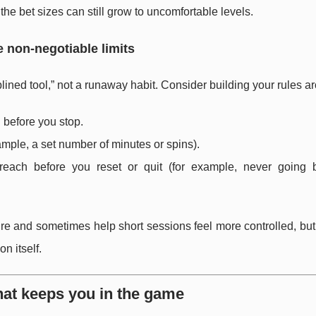
the bet sizes can still grow to uncomfortable levels.
e non-negotiable limits
iplined tool,” not a runaway habit. Consider building your rules a
 before you stop.
ample, a set number of minutes or spins).
reach before you reset or quit (for example, never going
e and sometimes help short sessions feel more controlled, but
on itself.
hat keeps you in the game