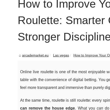
How to Improve Yo
Roulette: Smarter 
Stronger Disciplin
arcademarket.eu
Las vegas
How to Improve Your Odd
Online live roulette is one of the most enjoyable 
table with the convenience of digital betting. You g
feel more transparent and immersive than purely digi
At the same time, roulette is still roulette: every s
can remove the house edge
. What you
can
do 