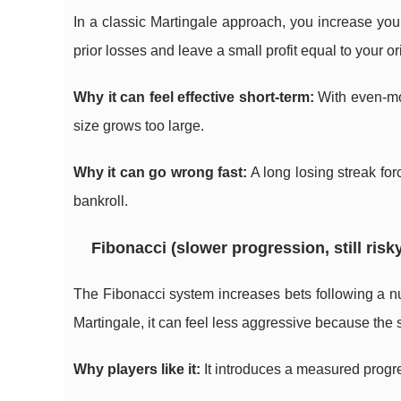
In a classic Martingale approach, you increase your
prior losses and leave a small profit equal to your or
Why it can feel effective short-term:
With even-mon
size grows too large.
Why it can go wrong fast:
A long losing streak for
bankroll.
Fibonacci (slower progression, still risk
The Fibonacci system increases bets following a n
Martingale, it can feel less aggressive because the
Why players like it:
It introduces a measured progr