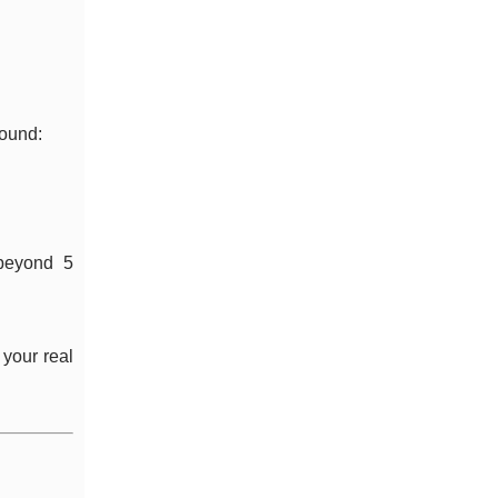
round:
 beyond 5
 your real