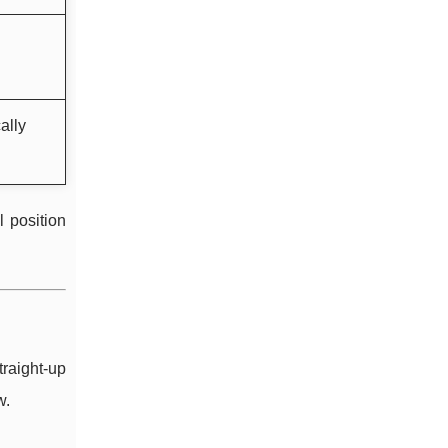
ally
 position
traight-up
w.