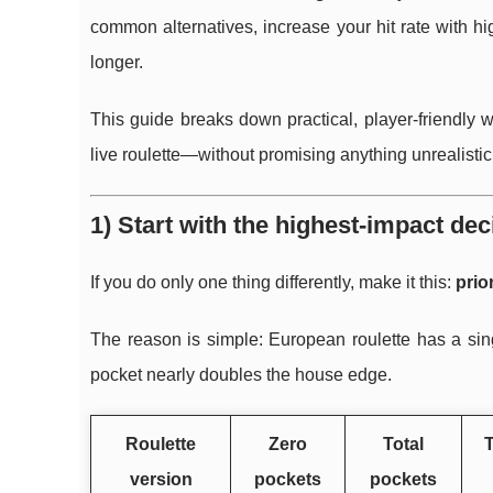
common alternatives, increase your hit rate with hig
longer.
This guide breaks down practical, player-friendly
live roulette—without promising anything unrealistic
1) Start with the highest-impact dec
If you do only one thing differently, make it this:
prio
The reason is simple: European roulette has a sin
pocket nearly doubles the house edge.
Roulette
Zero
Total
T
version
pockets
pockets