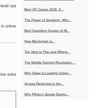
kroll last
Best VR Casino 2026: A...
The Power of Simplicity: Why...
in online
Best Gambling Quotes of All...
How Blockchain Is...
Top Slots to Play and Where...
The Mobile Gaming Revolution:...
Why Stake Is Leading Online...
 one extra
Access Restricted in the...
Why Plinko’s Simple Design...