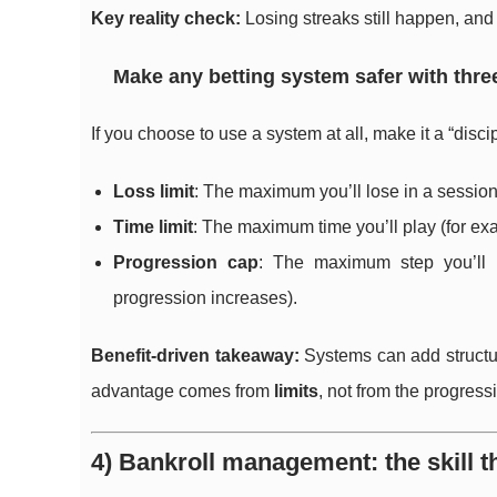
Key reality check:
Losing streaks still happen, and 
Make any betting system safer with thre
If you choose to use a system at all, make it a “disc
Loss limit
: The maximum you’ll lose in a session
Time limit
: The maximum time you’ll play (for ex
Progression cap
: The maximum step you’ll 
progression increases).
Benefit-driven takeaway:
Systems can add structur
advantage comes from
limits
, not from the progressi
4) Bankroll management: the skill t