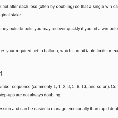
 bet after each loss (often by doubling) so that a single win c
iginal stake.
ey outside bets, you may recover quickly if you hit a win befo
ces your required bet to balloon, which can hit table limits or e
y)
umber sequence (commonly 1, 1, 2, 3, 5, 8, 13, and so on). Co
 step-ups are not always doubling.
ession and can be easier to manage emotionally than rapid doub