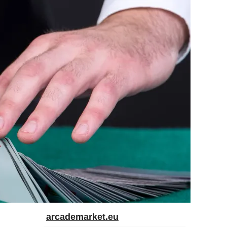
arcademarket.eu