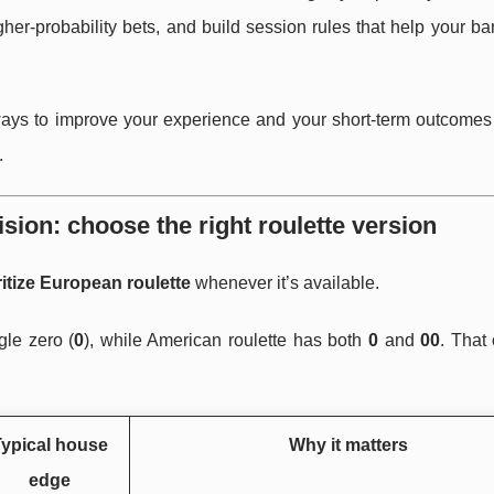
her-probability bets, and build session rules that help your ban
 ways to improve your experience and your short-term outcomes 
.
ision: choose the right roulette version
ritize European roulette
whenever it’s available.
gle zero (
0
), while American roulette has both
0
and
00
. That
ypical house
Why it matters
edge