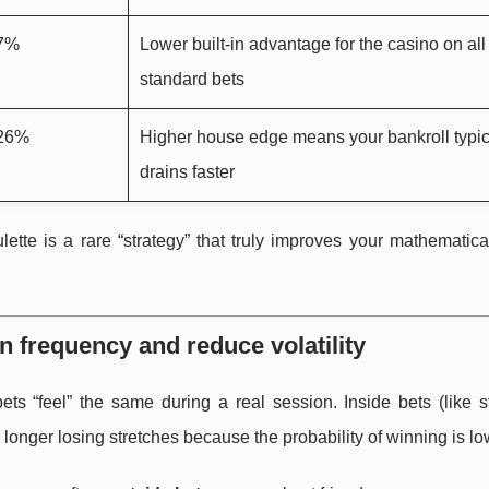
7%
Lower built-in advantage for the casino on all
standard bets
26%
Higher house edge means your bankroll typic
drains faster
te is a rare “strategy” that truly improves your mathematical
n frequency and reduce volatility
ets “feel” the same during a real session. Inside bets (like s
 longer losing stretches because the probability of winning is lo