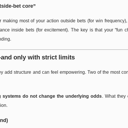
tside-bet core”
der making most of your action outside bets (for win frequency)
iance inside bets (for excitement). The key is that your “fun c
nding.
nd only with strict limits
hey add structure and can feel empowering. Two of the most c
g systems do not change the underlying odds
. What they 
ion.
and)