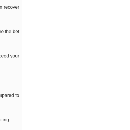
an recover
re the bet
xceed your
mpared to
ling.