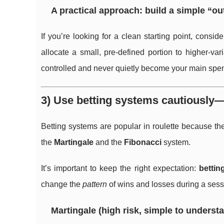
A practical approach: build a simple “ou
If you’re looking for a clean starting point, consi
allocate a small, pre-defined portion to higher-var
controlled and never quietly become your main spe
3) Use betting systems cautiously—a
Betting systems are popular in roulette because t
the
Martingale
and the
Fibonacci
system.
It’s important to keep the right expectation:
bettin
change the
pattern
of wins and losses during a sess
Martingale (high risk, simple to underst