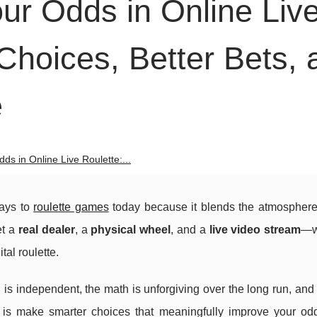
ur Odds in Online Liv
Choices, Better Bets, 
e
s in Online Live Roulette:...
ways to
roulette games
today because it blends the atmosphere 
et a
real dealer
, a
physical wheel
, and a
live video stream
—w
tal roulette.
pin is independent, the math is unforgiving over the long run, an
is make smarter choices that meaningfully improve your od