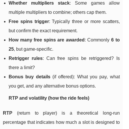
Whether multipliers stack
: Some games allow
multiple multipliers to combine; others cap them.
Free spins trigger
: Typically three or more scatters,
but confirm the exact requirement.
How many free spins are awarded
: Commonly
6 to
25
, but game-specific.
Retrigger rules
: Can free spins be retriggered? Is
there a limit?
Bonus buy details
(if offered): What you pay, what
you get, and any alternative bonus options.
RTP and volatility (how the ride feels)
RTP
(return to player) is a theoretical long-run
percentage that indicates how much a slot is designed to