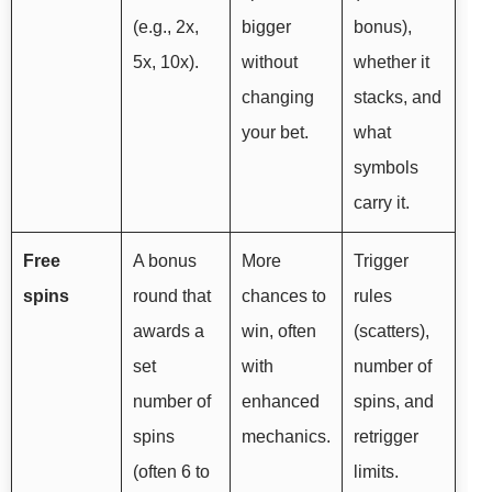
(e.g., 2x,
bigger
bonus),
5x, 10x).
without
whether it
changing
stacks, and
your bet.
what
symbols
carry it.
Free
A bonus
More
Trigger
spins
round that
chances to
rules
awards a
win, often
(scatters),
set
with
number of
number of
enhanced
spins, and
spins
mechanics.
retrigger
(often 6 to
limits.