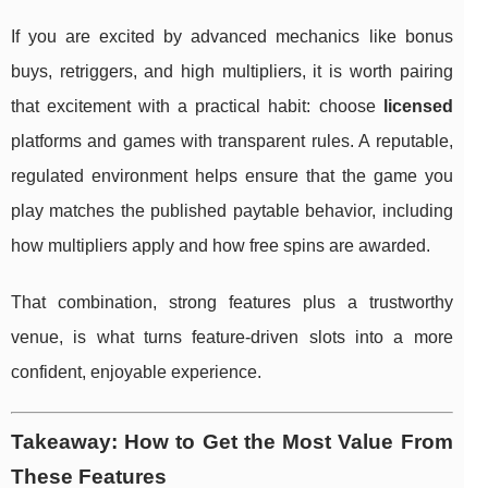
If you are excited by advanced mechanics like bonus
buys, retriggers, and high multipliers, it is worth pairing
that excitement with a practical habit: choose
licensed
platforms and games with transparent rules. A reputable,
regulated environment helps ensure that the game you
play matches the published paytable behavior, including
how multipliers apply and how free spins are awarded.
That combination, strong features plus a trustworthy
venue, is what turns feature-driven slots into a more
confident, enjoyable experience.
Takeaway: How to Get the Most Value From
These Features