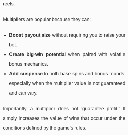
reels.
Multipliers are popular because they can:
Boost payout size
without requiring you to raise your
bet.
Create big-win potential
when paired with volatile
bonus mechanics.
Add suspense
to both base spins and bonus rounds,
especially when the multiplier value is not guaranteed
and can vary.
Importantly, a multiplier does not “guarantee profit.” It
simply increases the value of wins that occur under the
conditions defined by the game’s rules.