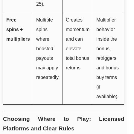
25).
Free
Multiple
Creates
Multiplier
spins +
spins
momentum
behavior
multipliers
where
and can
inside the
boosted
elevate
bonus,
payouts
total bonus
retriggers,
may apply
returns.
and bonus
repeatedly.
buy terms
(if
available).
Choosing Where to Play: Licensed
Platforms and Clear Rules