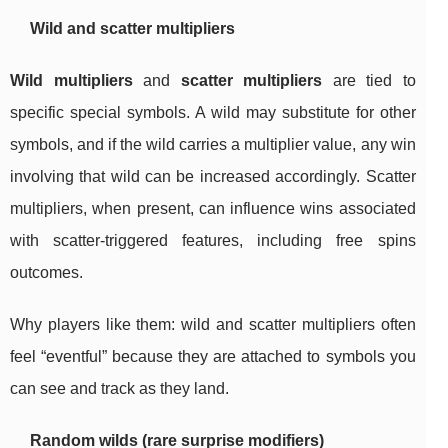
Wild and scatter multipliers
Wild multipliers
and
scatter multipliers
are tied to
specific special symbols. A wild may substitute for other
symbols, and if the wild carries a multiplier value, any win
involving that wild can be increased accordingly. Scatter
multipliers, when present, can influence wins associated
with scatter-triggered features, including free spins
outcomes.
Why players like them: wild and scatter multipliers often
feel “eventful” because they are attached to symbols you
can see and track as they land.
Random wilds (rare surprise modifiers)