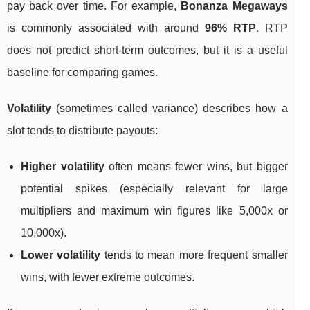
pay back over time. For example,
Bonanza Megaways
is commonly associated with around
96% RTP
. RTP
does not predict short-term outcomes, but it is a useful
baseline for comparing games.
Volatility
(sometimes called variance) describes how a
slot tends to distribute payouts:
Higher volatility
often means fewer wins, but bigger
potential spikes (especially relevant for large
multipliers and maximum win figures like 5,000x or
10,000x).
Lower volatility
tends to mean more frequent smaller
wins, with fewer extreme outcomes.