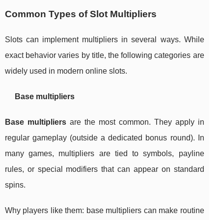
Common Types of Slot Multipliers
Slots can implement multipliers in several ways. While
exact behavior varies by title, the following categories are
widely used in modern online slots.
Base multipliers
Base multipliers
are the most common. They apply in
regular gameplay (outside a dedicated bonus round). In
many games, multipliers are tied to symbols, payline
rules, or special modifiers that can appear on standard
spins.
Why players like them: base multipliers can make routine