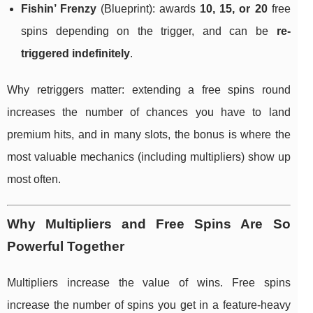
Fishin’ Frenzy
(Blueprint): awards
10, 15, or 20
free
spins depending on the trigger, and can be
re-
triggered indefinitely
.
Why retriggers matter: extending a free spins round
increases the number of chances you have to land
premium hits, and in many slots, the bonus is where the
most valuable mechanics (including multipliers) show up
most often.
Why Multipliers and Free Spins Are So
Powerful Together
Multipliers increase the value of wins. Free spins
increase the number of spins you get in a feature-heavy