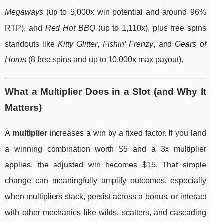
Megaways
(up to 5,000x win potential and around 96%
RTP), and
Red Hot BBQ
(up to 1,110x), plus free spins
standouts like
Kitty Glitter
,
Fishin’ Frenzy
, and
Gears of
Horus
(8 free spins and up to 10,000x max payout).
What a Multiplier Does in a Slot (and Why It
Matters)
A
multiplier
increases a win by a fixed factor. If you land
a winning combination worth $5 and a 3x multiplier
applies, the adjusted win becomes $15. That simple
change can meaningfully amplify outcomes, especially
when multipliers stack, persist across a bonus, or interact
with other mechanics like wilds, scatters, and cascading