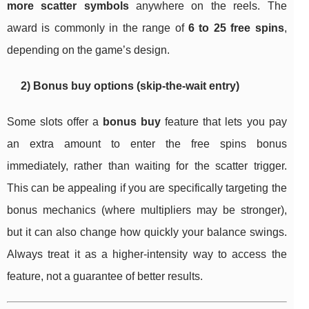
more scatter symbols
anywhere on the reels. The
award is commonly in the range of
6 to 25 free spins
,
depending on the game’s design.
2) Bonus buy options (skip-the-wait entry)
Some slots offer a
bonus buy
feature that lets you pay
an extra amount to enter the free spins bonus
immediately, rather than waiting for the scatter trigger.
This can be appealing if you are specifically targeting the
bonus mechanics (where multipliers may be stronger),
but it can also change how quickly your balance swings.
Always treat it as a higher-intensity way to access the
feature, not a guarantee of better results.