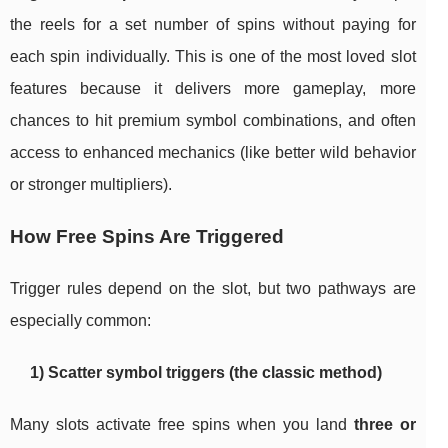
the reels for a set number of spins without paying for
each spin individually. This is one of the most loved slot
features because it delivers more gameplay, more
chances to hit premium symbol combinations, and often
access to enhanced mechanics (like better wild behavior
or stronger multipliers).
How Free Spins Are Triggered
Trigger rules depend on the slot, but two pathways are
especially common:
1) Scatter symbol triggers (the classic method)
Many slots activate free spins when you land
three or