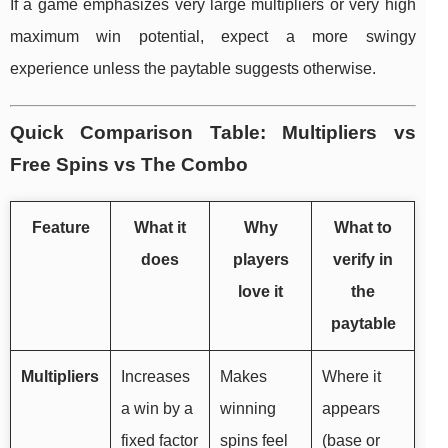
If a game emphasizes very large multipliers or very high
maximum win potential, expect a more swingy
experience unless the paytable suggests otherwise.
Quick Comparison Table: Multipliers vs
Free Spins vs The Combo
Feature
What it
Why
What to
does
players
verify in
love it
the
paytable
Multipliers
Increases
Makes
Where it
a win by a
winning
appears
fixed factor
spins feel
(base or