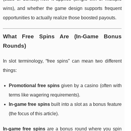
wins), and whether the game design supports frequent
opportunities to actually realize those boosted payouts.
What Free Spins Are (In-Game Bonus
Rounds)
In slot terminology, “free spins” can mean two different
things:
Promotional free spins
given by a casino (often with
terms like wagering requirements).
In-game free spins
built into a slot as a bonus feature
(the focus of this article).
In-game free spins
are a bonus round where you spin