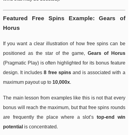
Featured Free Spins Example: Gears of
Horus
If you want a clear illustration of how free spins can be
positioned as the star of the game,
Gears of Horus
(Pragmatic Play) is often highlighted for its bonus feature
design. It includes
8 free spins
and is associated with a
maximum payout up to
10,000x
.
The main lesson from examples like this is not that every
bonus will reach the maximum, but that free spins rounds
are frequently the place where a slot’s
top-end win
potential
is concentrated.