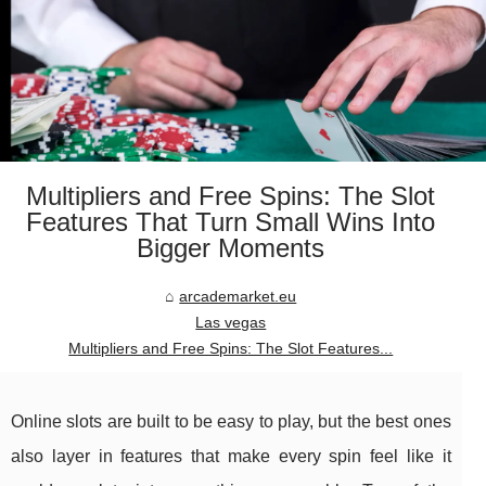
Multipliers and Free Spins: The Slot
Features That Turn Small Wins Into
Bigger Moments
arcademarket.eu
Las vegas
Multipliers and Free Spins: The Slot Features...
Online slots are built to be easy to play, but the best ones
also layer in features that make every spin feel like it