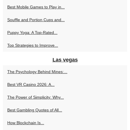
Best Mobile Games to Play in...
Souffle and Portion Cups and...
Puppy Yoga: A Top-Rated...
Top Strategies to Improve...
Las vegas
The Psychology Behind Mines:...
Best VR Casino 2026: A...
The Power of Simplicity: Why...
Best Gambling Quotes of All...
How Blockchain Is...