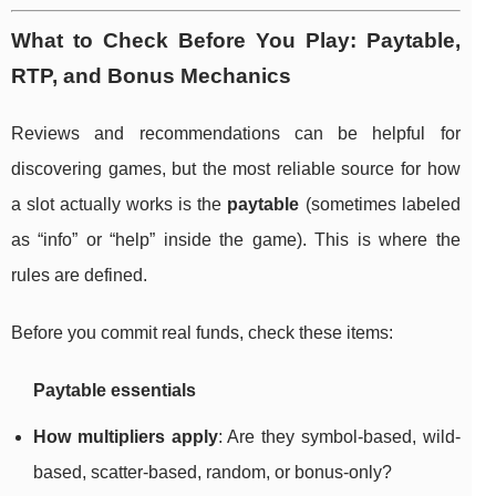
What to Check Before You Play: Paytable,
RTP, and Bonus Mechanics
Reviews and recommendations can be helpful for
discovering games, but the most reliable source for how
a slot actually works is the
paytable
(sometimes labeled
as “info” or “help” inside the game). This is where the
rules are defined.
Before you commit real funds, check these items:
Paytable essentials
How multipliers apply
: Are they symbol-based, wild-
based, scatter-based, random, or bonus-only?