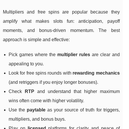
Multipliers and free spins are popular because they
amplify what makes slots fun: anticipation, payoff
moments, and bonus-driven momentum. The best
approach is simple and effective:
Pick games where the
multiplier rules
are clear and
appealing to you.
Look for free spins rounds with
rewarding mechanics
(and retriggers if you enjoy longer bonuses).
Check
RTP
and understand that higher maximum
wins often come with higher volatility.
Use the
paytable
as your source of truth for triggers,
multipliers, and bonus buys.
Play on
licensed
platforms for clarity and peace of