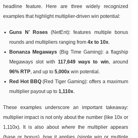
headline feature. Here are three widely recognized
examples that highlight multiplier-driven win potential:
Guns N’ Roses
(NetEnt): features multiple bonus
rounds and multipliers ranging from
4x to 10x
.
Bonanza Megaways
(Big Time Gaming): a flagship
Megaways slot with
117,649 ways to win
, around
96% RTP
, and up to
5,000x
win potential.
Red Hot BBQ
(Red Tiger Gaming): offers a maximum
multiplier payout up to
1,110x
.
These examples underscore an important takeaway:
multiplier impact is not only about the number (like 10x or
1,110x). It is also about
where
the multiplier appears
(base or bonus),
how
it applies (single win or multiple