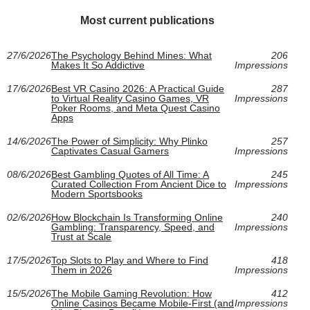
Most current publications
27/6/2026
The Psychology Behind Mines: What
206
Makes It So Addictive
Impressions
17/6/2026
Best VR Casino 2026: A Practical Guide
287
to Virtual Reality Casino Games, VR
Impressions
Poker Rooms, and Meta Quest Casino
Apps
14/6/2026
The Power of Simplicity: Why Plinko
257
Captivates Casual Gamers
Impressions
08/6/2026
Best Gambling Quotes of All Time: A
245
Curated Collection From Ancient Dice to
Impressions
Modern Sportsbooks
02/6/2026
How Blockchain Is Transforming Online
240
Gambling: Transparency, Speed, and
Impressions
Trust at Scale
17/5/2026
Top Slots to Play and Where to Find
418
Them in 2026
Impressions
15/5/2026
The Mobile Gaming Revolution: How
412
Online Casinos Became Mobile-First (and
Impressions