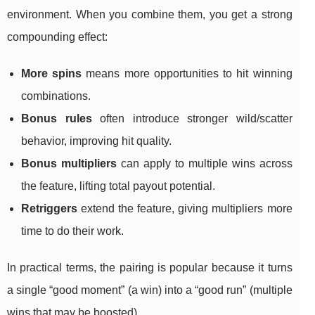
environment. When you combine them, you get a strong
compounding effect:
More spins
means more opportunities to hit winning
combinations.
Bonus rules
often introduce stronger wild/scatter
behavior, improving hit quality.
Bonus multipliers
can apply to multiple wins across
the feature, lifting total payout potential.
Retriggers
extend the feature, giving multipliers more
time to do their work.
In practical terms, the pairing is popular because it turns
a single “good moment” (a win) into a “good run” (multiple
wins that may be boosted).