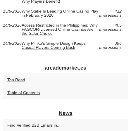
Why Players Benefit)
15/5/2026
Why Stake Is Leading Online Casino Play
412
in February 2026
Impressions
14/5/2026
Access Restricted in the Philippines: Why
405
PAGCOR-Licensed Online Casinos Are
Impressions
the Safer Choice
14/5/2026
Why Plinko’s Simple Design Keeps
396
Casual Players Coming Back
Impressions
arcademarket.eu
Top Read
Table of Contents
News
Find Verified B2B Emails in...