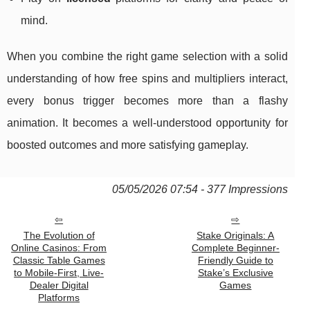
mind.
When you combine the right game selection with a solid
understanding of how free spins and multipliers interact,
every bonus trigger becomes more than a flashy
animation. It becomes a well-understood opportunity for
boosted outcomes and more satisfying gameplay.
05/05/2026 07:54 - 377 Impressions
The Evolution of
Stake Originals: A
Online Casinos: From
Complete Beginner-
Classic Table Games
Friendly Guide to
to Mobile-First, Live-
Stake’s Exclusive
Dealer Digital
Games
Platforms