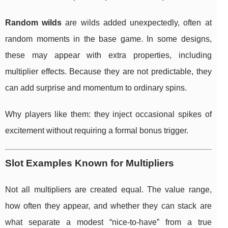
Random wilds
are wilds added unexpectedly, often at
random moments in the base game. In some designs,
these may appear with extra properties, including
multiplier effects. Because they are not predictable, they
can add surprise and momentum to ordinary spins.
Why players like them: they inject occasional spikes of
excitement without requiring a formal bonus trigger.
Slot Examples Known for Multipliers
Not all multipliers are created equal. The value range,
how often they appear, and whether they can stack are
what separate a modest “nice-to-have” from a true