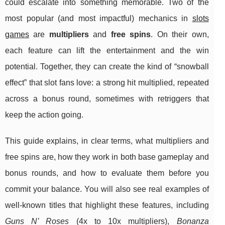
could escalate into something memorable. Two of the
most popular (and most impactful) mechanics in
slots
games
are
multipliers
and
free spins
. On their own,
each feature can lift the entertainment and the win
potential. Together, they can create the kind of “snowball
effect” that slot fans love: a strong hit multiplied, repeated
across a bonus round, sometimes with retriggers that
keep the action going.
This guide explains, in clear terms, what multipliers and
free spins are, how they work in both base gameplay and
bonus rounds, and how to evaluate them before you
commit your balance. You will also see real examples of
well-known titles that highlight these features, including
Guns N’ Roses
(4x to 10x multipliers),
Bonanza