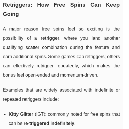
Retriggers: How Free Spins Can Keep
Going
A major reason free spins feel so exciting is the
possibility of a
retrigger
, where you land another
qualifying scatter combination during the feature and
earn additional spins. Some games cap retriggers; others
can effectively retrigger repeatedly, which makes the
bonus feel open-ended and momentum-driven.
Examples that are widely associated with indefinite or
repeated retriggers include:
Kitty Glitter
(IGT): commonly noted for free spins that
can be
re-triggered indefinitely
.