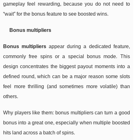
gameplay feel rewarding, because you do not need to
“wait” for the bonus feature to see boosted wins.
Bonus multipliers
Bonus multipliers
appear during a dedicated feature,
commonly free spins or a special bonus mode. This
design concentrates the biggest payout moments into a
defined round, which can be a major reason some slots
feel more thrilling (and sometimes more volatile) than
others.
Why players like them: bonus multipliers can turn a good
bonus into a great one, especially when multiple boosted
hits land across a batch of spins.