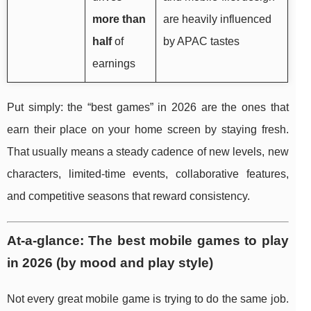
more than
are heavily influenced
half
of
by APAC tastes
earnings
Put simply: the “best games” in 2026 are the ones that
earn their place on your home screen by staying fresh.
That usually means a steady cadence of new levels, new
characters, limited-time events, collaborative features,
and competitive seasons that reward consistency.
At-a-glance: The best mobile games to play
in 2026 (by mood and play style)
Not every great mobile game is trying to do the same job.