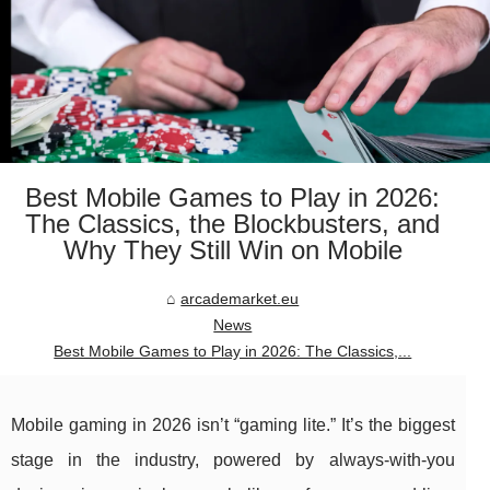
Best Mobile Games to Play in 2026:
The Classics, the Blockbusters, and
Why They Still Win on Mobile
arcademarket.eu
News
Best Mobile Games to Play in 2026: The Classics,...
Mobile gaming in 2026 isn’t “gaming lite.” It’s the biggest
stage in the industry, powered by always-with-you