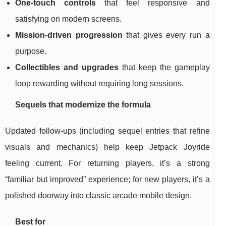
One-touch controls
that feel responsive and
satisfying on modern screens.
Mission-driven progression
that gives every run a
purpose.
Collectibles and upgrades
that keep the gameplay
loop rewarding without requiring long sessions.
Sequels that modernize the formula
Updated follow-ups (including sequel entries that refine
visuals and mechanics) help keep Jetpack Joyride
feeling current. For returning players, it’s a strong
“familiar but improved” experience; for new players, it’s a
polished doorway into classic arcade mobile design.
Best for