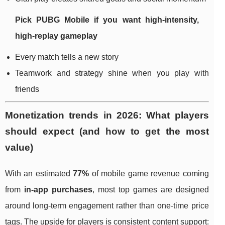
Pick
PUBG Mobile
if you want high-intensity,
high-replay gameplay
Every match tells a new story
Teamwork and strategy shine when you play with
friends
Monetization trends in 2026: What players
should expect (and how to get the most
value)
With an estimated
77%
of mobile game revenue coming
from
in-app purchases
, most top games are designed
around long-term engagement rather than one-time price
tags. The upside for players is consistent content support: