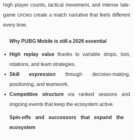
high player counts, tactical movement, and intense late-
game circles create a match narrative that feels different
every time.
Why PUBG Mobile is still a 2026 essential
High replay value
thanks to variable drops, loot,
rotations, and team strategies.
Skill expression
through decision-making,
positioning, and teamwork.
Competitive structure
via ranked seasons and
ongoing events that keep the ecosystem active.
Spin-offs and successors that expand the
ecosystem