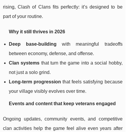
rising, Clash of Clans fits perfectly: it’s designed to be
part of your routine.
Why it still thrives in 2026
Deep base-building
with meaningful tradeoffs
between economy, defense, and offense.
Clan systems
that turn the game into a social hobby,
not just a solo grind.
Long-term progression
that feels satisfying because
your village visibly evolves over time.
Events and content that keep veterans engaged
Ongoing updates, community events, and competitive
clan activities help the game feel alive even years after