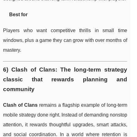
Best for
Players who want competitive thrills in small time
windows, plus a game they can grow with over months of
mastery.
6) Clash of Clans: The long-term strategy
classic that rewards planning and
community
Clash of Clans
remains a flagship example of long-term
mobile strategy done right. Instead of demanding nonstop
attention, it rewards thoughtful upgrades, smart attacks,
and social coordination. In a world where retention is