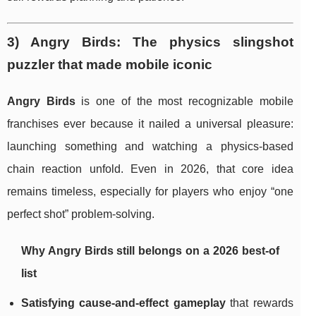
3) Angry Birds: The physics slingshot
puzzler that made mobile iconic
Angry Birds
is one of the most recognizable mobile
franchises ever because it nailed a universal pleasure:
launching something and watching a physics-based
chain reaction unfold. Even in 2026, that core idea
remains timeless, especially for players who enjoy “one
perfect shot” problem-solving.
Why Angry Birds still belongs on a 2026 best-of
list
Satisfying cause-and-effect gameplay
that rewards