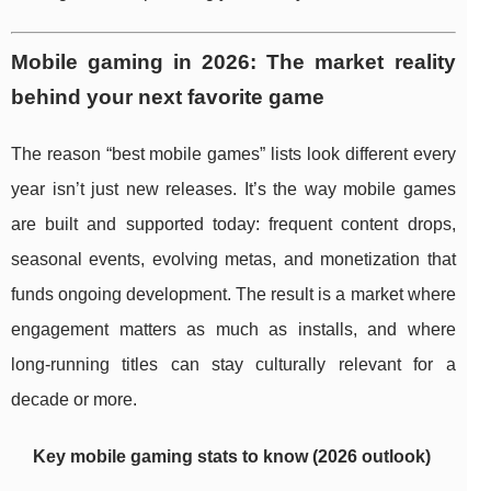
Mobile gaming in 2026: The market reality
behind your next favorite game
The reason “best mobile games” lists look different every
year isn’t just new releases. It’s the way mobile games
are built and supported today: frequent content drops,
seasonal events, evolving metas, and monetization that
funds ongoing development. The result is a market where
engagement matters as much as installs, and where
long-running titles can stay culturally relevant for a
decade or more.
Key mobile gaming stats to know (2026 outlook)