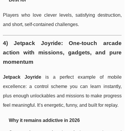
Players who love clever levels, satisfying destruction,
and short, self-contained challenges.
4) Jetpack Joyride: One-touch arcade
action with missions, gadgets, and pure
momentum
Jetpack Joyride
is a perfect example of mobile
excellence: a control scheme you can learn instantly,
plus enough unlockables and missions to make progress
feel meaningful. It’s energetic, funny, and built for replay.
Why it remains addictive in 2026