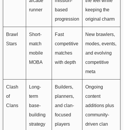
arcade
mission-
the feel while
runner
based
keeping the
progression
original charm
Brawl
Short-
Fast
New brawlers,
Stars
match
competitive
modes, events,
mobile
matches
and evolving
MOBA
with depth
competitive
meta
Clash
Long-
Builders,
Ongoing
of
term
planners,
content
Clans
base-
and clan-
additions plus
building
focused
community-
strategy
players
driven clan