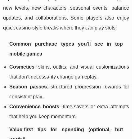
new levels, new characters, seasonal events, balance
updates, and collaborations. Some players also enjoy
quick casino-style breaks where they can
play slots
.
Common purchase types you’ll see in top
mobile games
Cosmetics
: skins, outfits, and visual customizations
that don’t necessarily change gameplay.
Season passes
: structured progression rewards for
consistent play.
Convenience boosts
: time-savers or extra attempts
that help you keep momentum.
Value-first tips for spending (optional, but