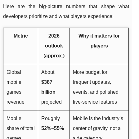
Here are the big-picture numbers that shape what
developers prioritize and what players experience:
Metric
2026
Why it matters for
outlook
players
(approx.)
Global
About
More budget for
mobile
$387
frequent updates,
games
billion
events, and polished
revenue
projected
live-service features
Mobile
Roughly
Mobile is the industry’s
share of total
52%–55%
center of gravity, not a
games
side category