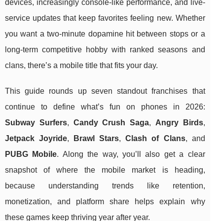
devices, increasingly console-like performance, and live-
service updates that keep favorites feeling new. Whether
you want a two-minute dopamine hit between stops or a
long-term competitive hobby with ranked seasons and
clans, there’s a mobile title that fits your day.
This guide rounds up seven standout franchises that
continue to define what’s fun on phones in 2026:
Subway Surfers
,
Candy Crush Saga
,
Angry Birds
,
Jetpack Joyride
,
Brawl Stars
,
Clash of Clans
, and
PUBG Mobile
. Along the way, you’ll also get a clear
snapshot of where the mobile market is heading,
because understanding trends like retention,
monetization, and platform share helps explain why
these games keep thriving year after year.