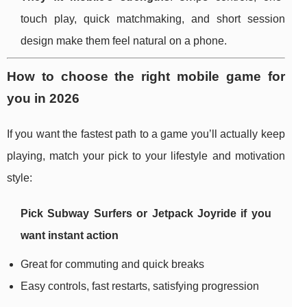
touch play, quick matchmaking, and short session
design make them feel natural on a phone.
How to choose the right mobile game for
you in 2026
If you want the fastest path to a game you’ll actually keep
playing, match your pick to your lifestyle and motivation
style:
Pick
Subway Surfers
or
Jetpack Joyride
if you
want instant action
Great for commuting and quick breaks
Easy controls, fast restarts, satisfying progression