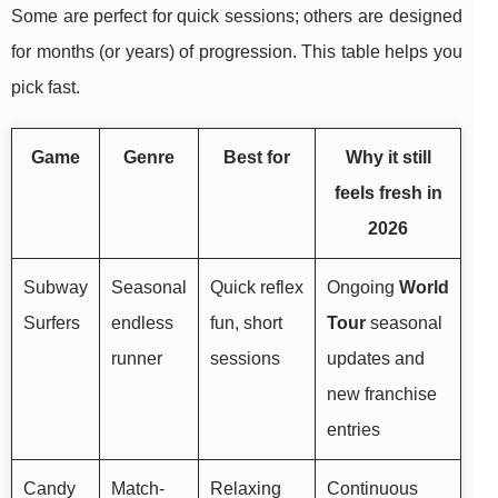
Some are perfect for quick sessions; others are designed
for months (or years) of progression. This table helps you
pick fast.
Game
Genre
Best for
Why it still
feels fresh in
2026
Subway
Seasonal
Quick reflex
Ongoing
World
Surfers
endless
fun, short
Tour
seasonal
runner
sessions
updates and
new franchise
entries
Candy
Match-
Relaxing
Continuous