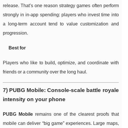
release. That’s one reason strategy games often perform
strongly in in-app spending: players who invest time into
a long-term account tend to value customization and
progression.
Best for
Players who like to build, optimize, and coordinate with
friends or a community over the long haul.
7) PUBG Mobile: Console-scale battle royale
intensity on your phone
PUBG Mobile
remains one of the clearest proofs that
mobile can deliver “big game” experiences. Large maps,