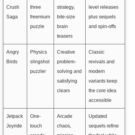
Crush
three
strategy,
level releases
Saga
freemium
bite-size
plus sequels
puzzle
brain
and spin-offs
teasers
Angry
Physics
Creative
Classic
Birds
slingshot
problem-
revivals and
puzzler
solving and
modern
satisfying
variants keep
clears
the core idea
accessible
Jetpack
One-
Arcade
Updated
Joyride
touch
chaos,
sequels refine