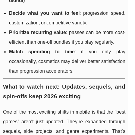
useful)
Decide what you want to feel
: progression speed,
customization, or competitive variety.
Prioritize recurring value
: passes can be more cost-
efficient than one-off bundles if you play regularly.
Match spending to time
: if you only play
occasionally, cosmetics may deliver better satisfaction
than progression accelerators.
What to watch next: Updates, sequels, and
spin-offs keep 2026 exciting
One of the most exciting shifts in mobile is that the “best
games” aren’t just updated. They’re expanded through
sequels, side projects, and genre experiments. That’s