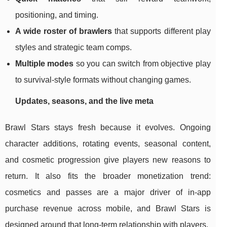
positioning, and timing.
A wide roster of brawlers
that supports different play
styles and strategic team comps.
Multiple modes
so you can switch from objective play
to survival-style formats without changing games.
Updates, seasons, and the live meta
Brawl Stars stays fresh because it evolves. Ongoing
character additions, rotating events, seasonal content,
and cosmetic progression give players new reasons to
return. It also fits the broader monetization trend:
cosmetics and passes are a major driver of in-app
purchase revenue across mobile, and Brawl Stars is
designed around that long-term relationship with players.