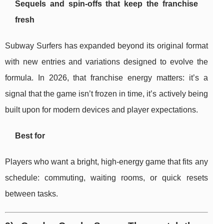
Sequels and spin-offs that keep the franchise
fresh
Subway Surfers has expanded beyond its original format
with new entries and variations designed to evolve the
formula. In 2026, that franchise energy matters: it’s a
signal that the game isn’t frozen in time, it’s actively being
built upon for modern devices and player expectations.
Best for
Players who want a bright, high-energy game that fits any
schedule: commuting, waiting rooms, or quick resets
between tasks.