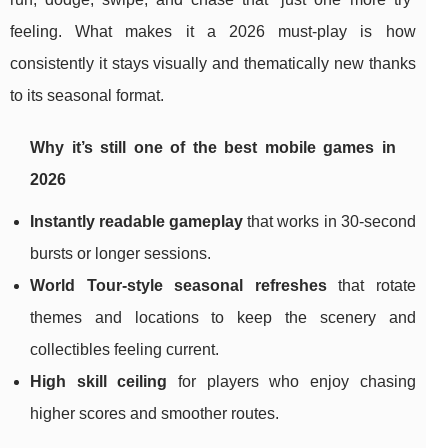
feeling. What makes it a 2026 must-play is how
consistently it stays visually and thematically new thanks
to its seasonal format.
Why it’s still one of the best mobile games in
2026
Instantly readable gameplay
that works in 30-second
bursts or longer sessions.
World Tour-style seasonal refreshes
that rotate
themes and locations to keep the scenery and
collectibles feeling current.
High skill ceiling
for players who enjoy chasing
higher scores and smoother routes.