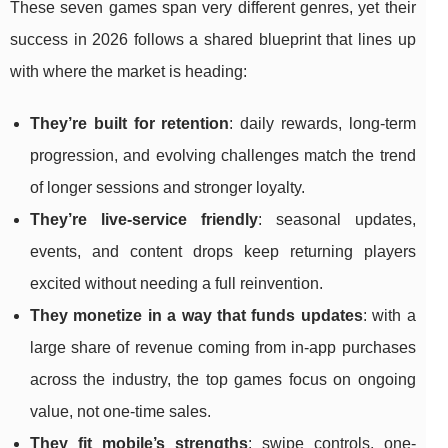
These seven games span very different genres, yet their
success in 2026 follows a shared blueprint that lines up
with where the market is heading:
They’re built for retention
: daily rewards, long-term
progression, and evolving challenges match the trend
of longer sessions and stronger loyalty.
They’re live-service friendly
: seasonal updates,
events, and content drops keep returning players
excited without needing a full reinvention.
They monetize in a way that funds updates
: with a
large share of revenue coming from in-app purchases
across the industry, the top games focus on ongoing
value, not one-time sales.
They fit mobile’s strengths
: swipe controls, one-