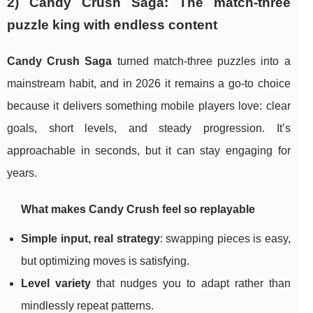
2) Candy Crush Saga: The match-three
puzzle king with endless content
Candy Crush Saga
turned match-three puzzles into a
mainstream habit, and in 2026 it remains a go-to choice
because it delivers something mobile players love: clear
goals, short levels, and steady progression. It’s
approachable in seconds, but it can stay engaging for
years.
What makes Candy Crush feel so replayable
Simple input, real strategy
: swapping pieces is easy,
but optimizing moves is satisfying.
Level variety
that nudges you to adapt rather than
mindlessly repeat patterns.