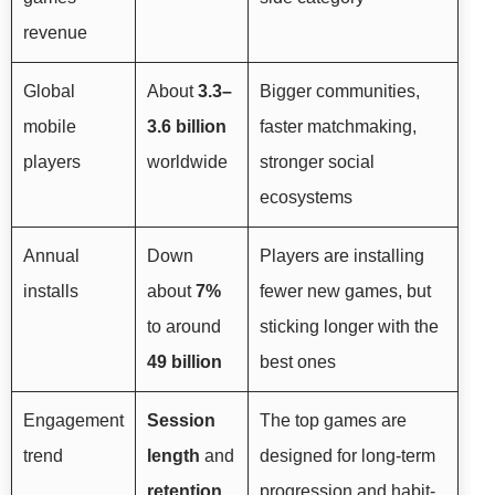
revenue
Global
About
3.3–
Bigger communities,
mobile
3.6 billion
faster matchmaking,
players
worldwide
stronger social
ecosystems
Annual
Down
Players are installing
installs
about
7%
fewer new games, but
to around
sticking longer with the
49 billion
best ones
Engagement
Session
The top games are
trend
length
and
designed for long-term
retention
progression and habit-