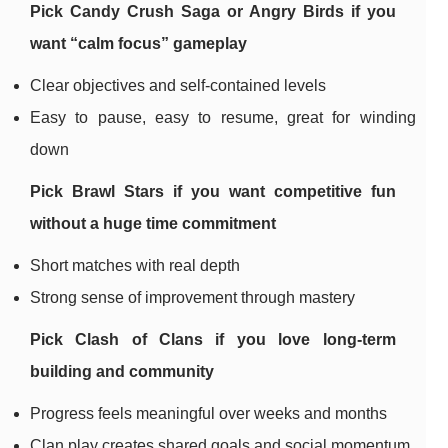
Pick
Candy Crush Saga
or
Angry Birds
if you
want “calm focus” gameplay
Clear objectives and self-contained levels
Easy to pause, easy to resume, great for winding
down
Pick
Brawl Stars
if you want competitive fun
without a huge time commitment
Short matches with real depth
Strong sense of improvement through mastery
Pick
Clash of Clans
if you love long-term
building and community
Progress feels meaningful over weeks and months
Clan play creates shared goals and social momentum