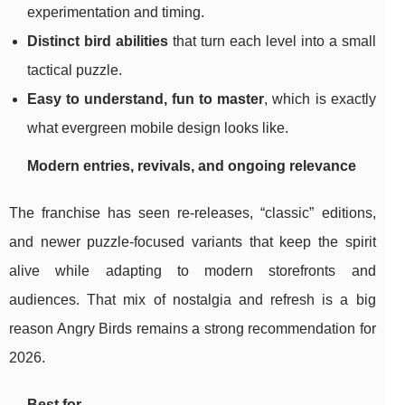
experimentation and timing.
Distinct bird abilities
that turn each level into a small
tactical puzzle.
Easy to understand, fun to master
, which is exactly
what evergreen mobile design looks like.
Modern entries, revivals, and ongoing relevance
The franchise has seen re-releases, “classic” editions,
and newer puzzle-focused variants that keep the spirit
alive while adapting to modern storefronts and
audiences. That mix of nostalgia and refresh is a big
reason Angry Birds remains a strong recommendation for
2026.
Best for