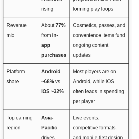
rising
forming play loops
Revenue
About
77%
Cosmetics, passes, and
mix
from
in-
convenience items fund
app
ongoing content
purchases
updates
Platform
Android
Most players are on
share
~68%
vs
Android, while iOS
iOS ~32%
often leads in spending
per player
Top earning
Asia-
Live events,
region
Pacific
competitive formats,
drives
and mobile-first design