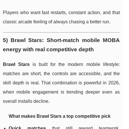
Players who want fast restarts, constant action, and that
classic arcade feeling of always chasing a better run.
5) Brawl Stars: Short-match mobile MOBA
energy with real competitive depth
Brawl Stars
is built for the modern mobile lifestyle:
matches are short, the controls are accessible, and the
skill depth is real. That combination is powerful in 2026,
when mobile engagement is trending deeper even as
overall installs decline.
What makes Brawl Stars a top competitive pick
Quick matches
that still reward teamwork,