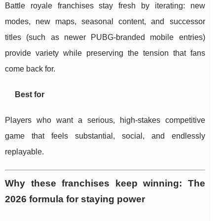
Battle royale franchises stay fresh by iterating: new
modes, new maps, seasonal content, and successor
titles (such as newer PUBG-branded mobile entries)
provide variety while preserving the tension that fans
come back for.
Best for
Players who want a serious, high-stakes competitive
game that feels substantial, social, and endlessly
replayable.
Why these franchises keep winning: The
2026 formula for staying power