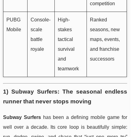
competition
PUBG
Console-
High-
Ranked
Mobile
scale
stakes
seasons, new
battle
tactical
maps, events,
royale
survival
and franchise
and
successors
teamwork
1) Subway Surfers: The seasonal endless
runner that never stops moving
Subway Surfers
has been a defining mobile game for
well over a decade. Its core loop is beautifully simple:
run, dodge, swipe, and chase that “just one more try”