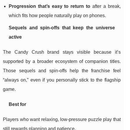
Progression that’s easy to return to
after a break,
which fits how people naturally play on phones.
Sequels and spin-offs that keep the universe
active
The Candy Crush brand stays visible because it’s
supported by a broader ecosystem of companion titles.
Those sequels and spin-offs help the franchise feel
“always on,” even if you personally stick to the flagship
game.
Best for
Players who want relaxing, low-pressure puzzle play that
still rewards planning and patience.