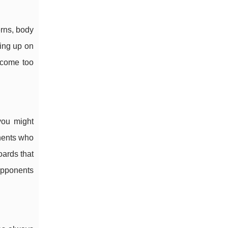
erns, body
king up on
ecome too
you might
onents who
oards that
opponents