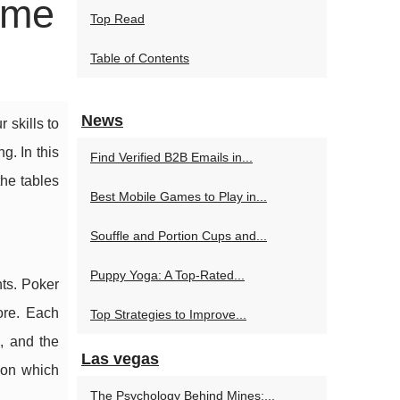
ame
Top Read
Table of Contents
News
 skills to
g. In this
Find Verified B2B Emails in...
the tables
Best Mobile Games to Play in...
Souffle and Portion Cups and...
Puppy Yoga: A Top-Rated...
nts. Poker
ore. Each
Top Strategies to Improve...
, and the
Las vegas
pon which
The Psychology Behind Mines:...