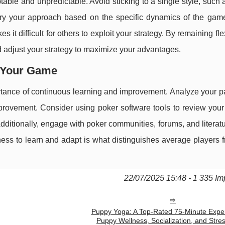
ble and unpredictable. Avoid sticking to a single style, such
vary your approach based on the specific dynamics of the gam
it difficult for others to exploit your strategy. By remaining fle
 adjust your strategy to maximize your advantages.
 Your Game
tance of continuous learning and improvement. Analyze your p
mprovement. Consider using poker software tools to review your
dditionally, engage with poker communities, forums, and literatu
ess to learn and adapt is what distinguishes average players 
22/07/2025 15:48 - 1 335 Im
Puppy Yoga: A Top-Rated 75-Minute Exper
Puppy Wellness, Socialization, and Stres