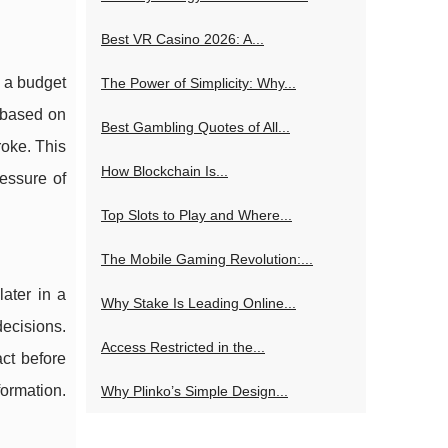
Best VR Casino 2026: A...
g a budget
The Power of Simplicity: Why...
s based on
Best Gambling Quotes of All...
roke. This
How Blockchain Is...
ressure of
Top Slots to Play and Where...
The Mobile Gaming Revolution:...
later in a
Why Stake Is Leading Online...
ecisions.
Access Restricted in the...
ct before
formation.
Why Plinko’s Simple Design...