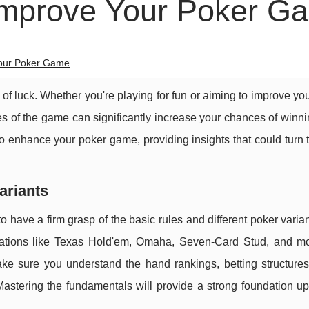
 Improve Your Poker G
Your Poker Game
 of luck. Whether you're playing for fun or aiming to improve your
 of the game can significantly increase your chances of winnin
s to enhance your poker game, providing insights that could turn 
ariants
 to have a firm grasp of the basic rules and different poker varia
ariations like Texas Hold'em, Omaha, Seven-Card Stud, and m
Make sure you understand the hand rankings, betting structures
astering the fundamentals will provide a strong foundation u