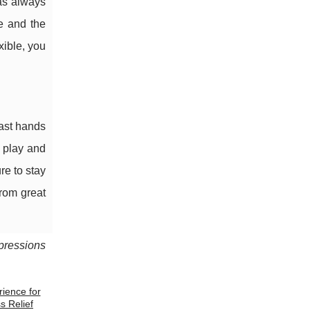
 as always
e and the
xible, you
ast hands
 play and
re to stay
from great
pressions
ience for
s Relief