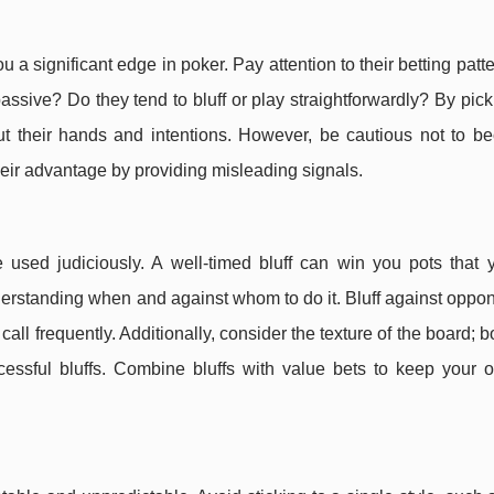
u a significant edge in poker. Pay attention to their betting patt
passive? Do they tend to bluff or play straightforwardly? By pic
ut their hands and intentions. However, be cautious not to b
their advantage by providing misleading signals.
e used judiciously. A well-timed bluff can win you pots that 
nderstanding when and against whom to do it. Bluff against opp
call frequently. Additionally, consider the texture of the board; b
essful bluffs. Combine bluffs with value bets to keep your 