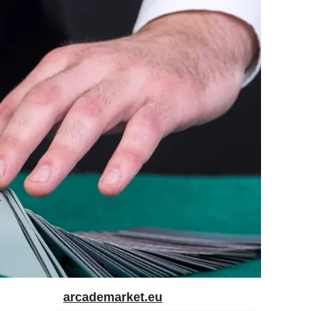
arcademarket.eu