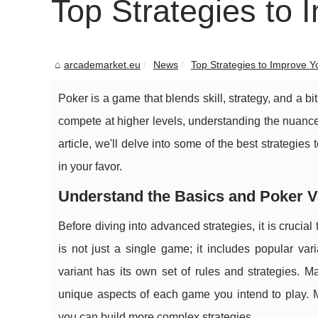
Top Strategies to
arcademarket.eu
News
Top Strategies to Improve 
Poker is a game that blends skill, strategy, and a bit
compete at higher levels, understanding the nuances
article, we'll delve into some of the best strategie
in your favor.
Understand the Basics and Poker V
Before diving into advanced strategies, it is crucial
is not just a single game; it includes popular v
variant has its own set of rules and strategies. 
unique aspects of each game you intend to play. M
you can build more complex strategies.