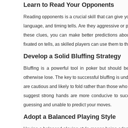
Learn to Read Your Opponents
Reading opponents is a crucial skill that can give yo
language, and timing tells. Are they aggressive or 
these clues, you can make better predictions abo
fixated on tells, as skilled players can use them to 
Develop a Solid Bluffing Strategy
Bluffing is a powerful tool in poker but should b
otherwise lose. The key to successful bluffing is u
are cautious and likely to fold rather than those who 
suggest strong hands are more conducive to succ
guessing and unable to predict your moves.
Adopt a Balanced Playing Style