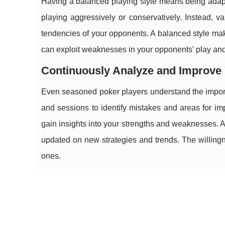
Having a balanced playing style means being adapta
playing aggressively or conservatively. Instead, 
tendencies of your opponents. A balanced style makes 
can exploit weaknesses in your opponents' play and
Continuously Analyze and Improve
Even seasoned poker players understand the impor
and sessions to identify mistakes and areas for i
gain insights into your strengths and weaknesses. A
updated on new strategies and trends. The willingn
ones.