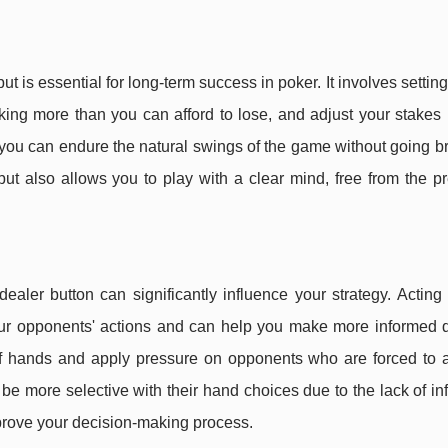
t is essential for long-term success in poker. It involves settin
 risking more than you can afford to lose, and adjust your stake
 you can endure the natural swings of the game without going b
ut also allows you to play with a clear mind, free from the p
 dealer button can significantly influence your strategy. Acting 
our opponents' actions and can help you make more informed d
of hands and apply pressure on opponents who are forced to a
 be more selective with their hand choices due to the lack of in
prove your decision-making process.