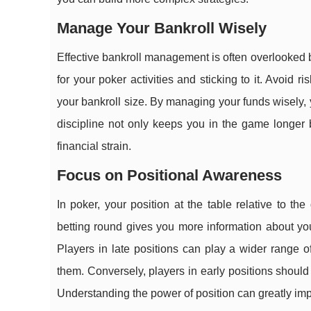
Manage Your Bankroll Wisely
Effective bankroll management is often overlooked bu
for your poker activities and sticking to it. Avoid
your bankroll size. By managing your funds wisely,
discipline not only keeps you in the game longer b
financial strain.
Focus on Positional Awareness
In poker, your position at the table relative to the
betting round gives you more information about y
Players in late positions can play a wider range 
them. Conversely, players in early positions should
Understanding the power of position can greatly im