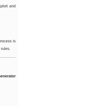
ploit and
process is
 rules.
enerator