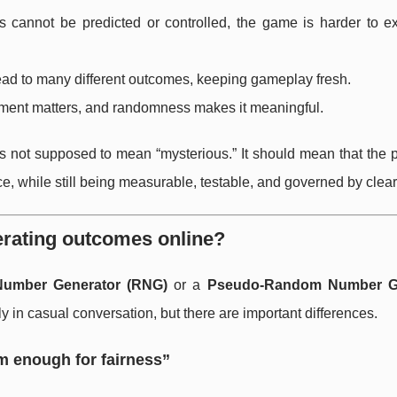
es cannot be predicted or controlled, the game is harder to ex
lead to many different outcomes, keeping gameplay fresh.
oment matters, and randomness makes it meaningful.
is not supposed to mean “mysterious.” It should mean that the 
, while still being measurable, testable, and governed by clear
rating outcomes online?
umber Generator (RNG)
or a
Pseudo-Random Number G
 in casual conversation, but there are important differences.
m enough for fairness”