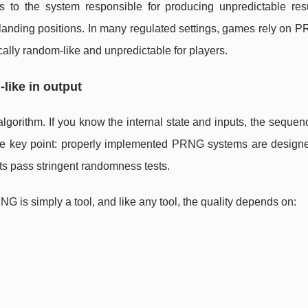
s to the system responsible for producing unpredictable resu
ko landing positions. In many regulated settings, games rely on 
tically random-like and unpredictable for players.
like in output
orithm. If you know the internal state and inputs, the sequen
he key point: properly implemented PRNG systems are designe
uts pass stringent randomness tests.
G is simply a tool, and like any tool, the quality depends on: