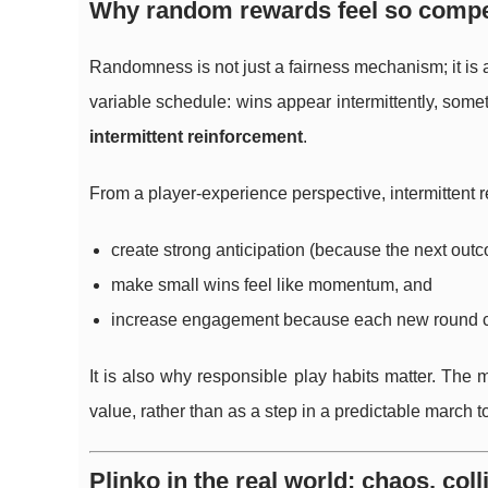
Why random rewards feel so compel
Randomness is not just a fairness mechanism; it is 
variable schedule: wins appear intermittently, some
intermittent reinforcement
.
From a player-experience perspective, intermittent 
create strong anticipation (because the next out
make small wins feel like momentum, and
increase engagement because each new round c
It is also why responsible play habits matter. The 
value, rather than as a step in a predictable march 
Plinko in the real world: chaos, col