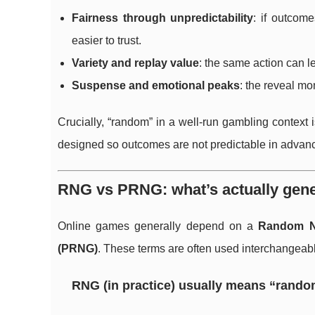
Fairness through unpredictability
: if outcom
easier to trust.
Variety and replay value
: the same action can 
Suspense and emotional peaks
: the reveal m
Crucially, “random” in a well-run gambling context 
designed so outcomes are not predictable in advance
RNG vs PRNG: what’s actually gene
Online games generally depend on a
Random N
(PRNG)
. These terms are often used interchangeably
RNG (in practice) usually means “rando