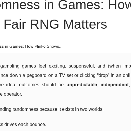
omness in Games: Ho
 Fair RNG Matters
s in Games: How Plinko Shows...
ambling games feel exciting, suspenseful, and (when im
ounce down a pegboard on a TV set or clicking “drop” in an onl
re idea: outcomes should be
unpredictable
,
independent
he operator.
tanding randomness because it exists in two worlds:
ics drives each bounce.