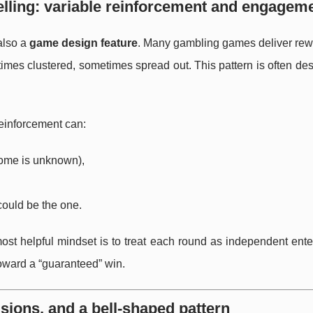
ling: variable reinforcement and engagem
also a
game design feature
. Many gambling games deliver rew
times clustered, sometimes spread out. This pattern is often de
reinforcement can:
come is unknown),
ould be the one.
most helpful mindset is to treat each round as independent ent
toward a “guaranteed” win.
lisions, and a bell-shaped pattern