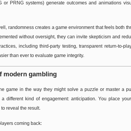
NG or PRNG systems) generate outcomes and animations visu
l, randomness creates a game environment that feels both thri
emented without oversight, they can invite skepticism and red
tices, including third-party testing, transparent return-to-pl
asier than ever to evaluate game integrity.
of modern gambling
the game in the way they might solve a puzzle or master a pure
a different kind of engagement: anticipation. You place your
o reveal the result.
players coming back: