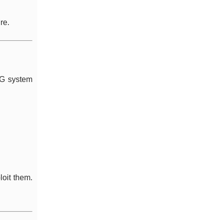
re.
NG system
loit them.