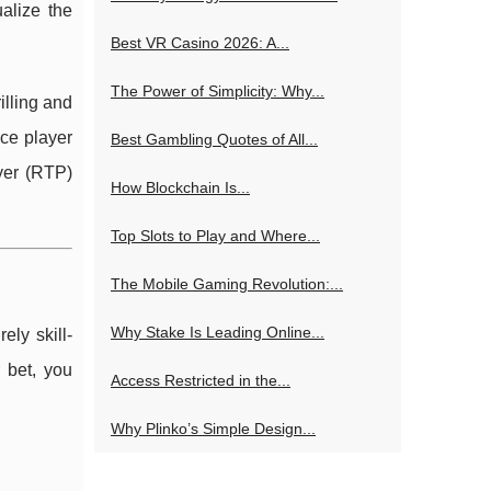
alize the
Best VR Casino 2026: A...
The Power of Simplicity: Why...
lling and
uce player
Best Gambling Quotes of All...
ayer (RTP)
How Blockchain Is...
Top Slots to Play and Where...
The Mobile Gaming Revolution:...
Why Stake Is Leading Online...
ly skill-
 bet, you
Access Restricted in the...
Why Plinko’s Simple Design...