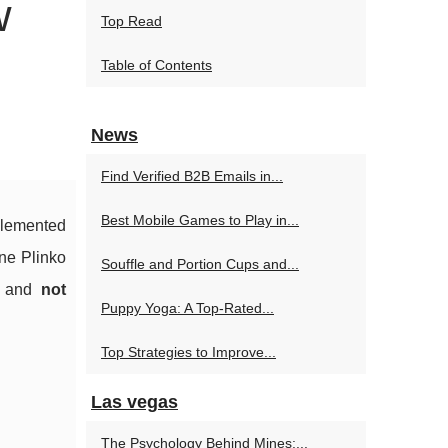
w
Top Read
Table of Contents
News
Find Verified B2B Emails in...
Best Mobile Games to Play in...
plemented
ine Plinko
Souffle and Portion Cups and...
, and
not
Puppy Yoga: A Top-Rated...
Top Strategies to Improve...
Las vegas
The Psychology Behind Mines:...