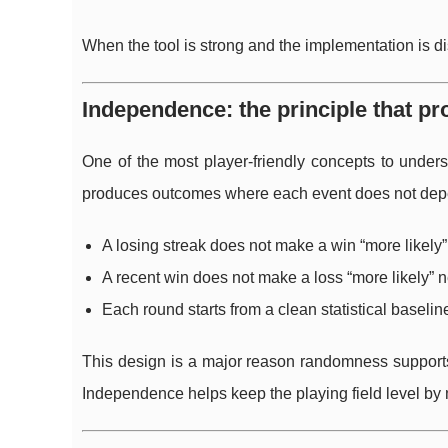
When the tool is strong and the implementation is 
Independence: the principle that pr
One of the most player-friendly concepts to under
produces outcomes where each event does not dep
A losing streak does not make a win “more likely”
A recent win does not make a loss “more likely” n
Each round starts from a clean statistical baselin
This design is a major reason randomness supports 
Independence helps keep the playing field level by 