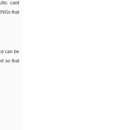
lts: card
PRNGs that
ce can be
d so that