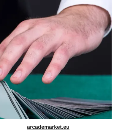
arcademarket.eu