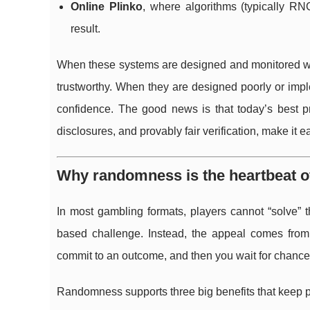
Online Plinko
, where algorithms (typically R
result.
When these systems are designed and monitored wel
trustworthy. When they are designed poorly or impl
confidence. The good news is that today’s best prac
disclosures, and provably fair verification, make it e
Why randomness is the heartbeat 
In most gambling formats, players cannot “solve” 
based challenge. Instead, the appeal comes from 
commit to an outcome, and then you wait for chance t
Randomness supports three big benefits that keep 