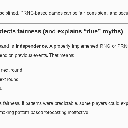
disciplined, PRNG-based games can be fair, consistent, and secu
otects fairness (and explains “due” myths)
stand is
independence
. A properly implemented RNG or PR
end on previous events. That means:
 next round.
ext round.
e.
fairness. If patterns were predictable, some players could exp
making pattern-based forecasting ineffective.