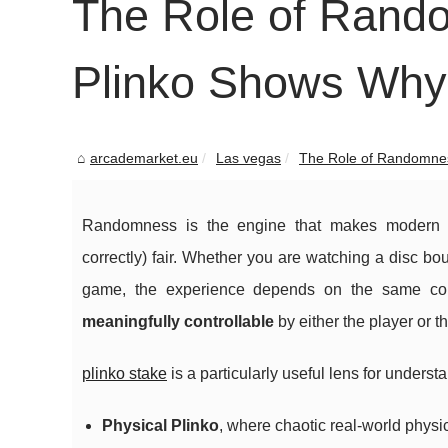
The Role of Rand
Plinko Shows Why
arcademarket.eu
Las vegas
The Role of Randomnes
Randomness is the engine that makes modern g
correctly) fair. Whether you are watching a disc b
game, the experience depends on the same co
meaningfully controllable
by either the player or t
plinko stake
is a particularly useful lens for unders
Physical Plinko
, where chaotic real-world phys