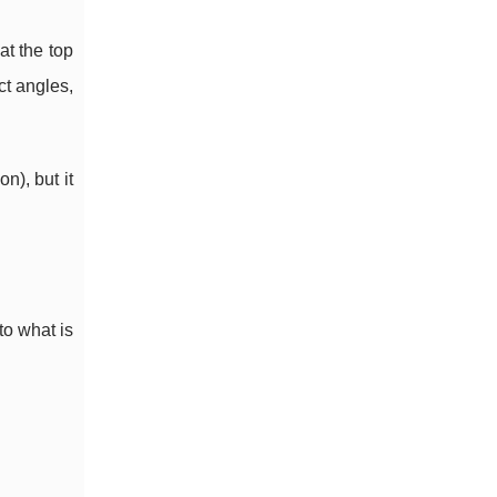
at the top
ct angles,
n), but it
to what is