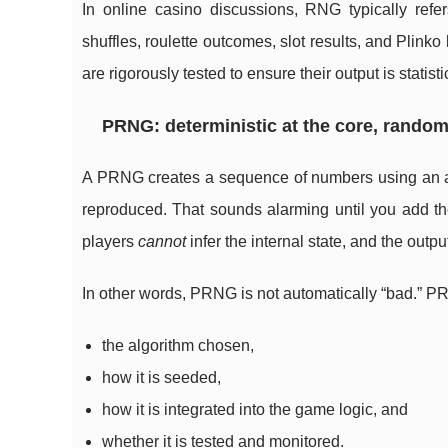
In online casino discussions, RNG typically refer
shuffles, roulette outcomes, slot results, and Plin
are rigorously tested to ensure their output is statis
PRNG: deterministic at the core, random-
A PRNG creates a sequence of numbers using an alg
reproduced. That sounds alarming until you add t
players
cannot
infer the internal state, and the outp
In other words, PRNG is not automatically “bad.” PRN
the algorithm chosen,
how it is seeded,
how it is integrated into the game logic, and
whether it is tested and monitored.