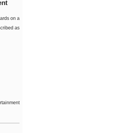
ent
ards on a
scribed as
ertainment