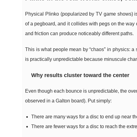
Physical Plinko (popularized by TV game shows) is
of a pegboard, and it collides with pegs on the way d
and friction can produce noticeably different paths.
This is what people mean by “chaos” in physics: a sy
is practically unpredictable because minuscule chan
Why results cluster toward the center
Even though each bounce is unpredictable, the over
observed in a Galton board). Put simply:
There are many ways for a disc to end up near th
There are fewer ways for a disc to reach the ext