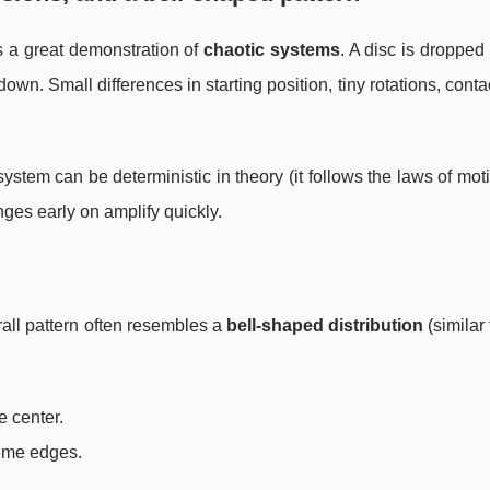
 a great demonstration of
chaotic systems
. A disc is dropped 
own. Small differences in starting position, tiny rotations, conta
stem can be deterministic in theory (it follows the laws of motio
ges early on amplify quickly.
all pattern often resembles a
bell-shaped distribution
(similar 
e center.
reme edges.