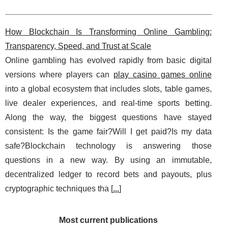
How Blockchain Is Transforming Online Gambling:
Transparency, Speed, and Trust at Scale
Online gambling has evolved rapidly from basic digital
versions where players can
play casino games online
into a global ecosystem that includes slots, table games,
live dealer experiences, and real-time sports betting.
Along the way, the biggest questions have stayed
consistent: Is the game fair?Will I get paid?Is my data
safe?Blockchain technology is answering those
questions in a new way. By using an immutable,
decentralized ledger to record bets and payouts, plus
cryptographic techniques tha [
...
]
Most current publications