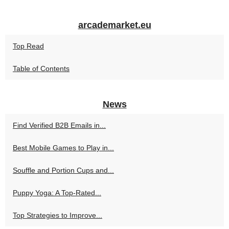
arcademarket.eu
Top Read
Table of Contents
News
Find Verified B2B Emails in...
Best Mobile Games to Play in...
Souffle and Portion Cups and...
Puppy Yoga: A Top-Rated...
Top Strategies to Improve...