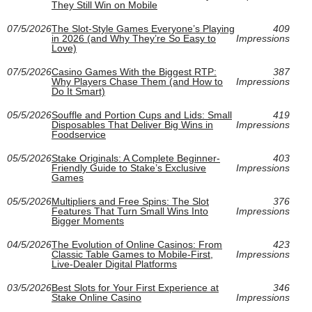
They Still Win on Mobile
07/5/2026
The Slot-Style Games Everyone’s Playing
409
in 2026 (and Why They’re So Easy to
Impressions
Love)
07/5/2026
Casino Games With the Biggest RTP:
387
Why Players Chase Them (and How to
Impressions
Do It Smart)
05/5/2026
Souffle and Portion Cups and Lids: Small
419
Disposables That Deliver Big Wins in
Impressions
Foodservice
05/5/2026
Stake Originals: A Complete Beginner-
403
Friendly Guide to Stake’s Exclusive
Impressions
Games
05/5/2026
Multipliers and Free Spins: The Slot
376
Features That Turn Small Wins Into
Impressions
Bigger Moments
04/5/2026
The Evolution of Online Casinos: From
423
Classic Table Games to Mobile-First,
Impressions
Live-Dealer Digital Platforms
03/5/2026
Best Slots for Your First Experience at
346
Stake Online Casino
Impressions