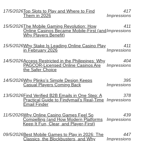
17/5/2026
Top Slots to Play and Where to Find
417
Them in 2026
Impressions
15/5/2026
The Mobile Gaming Revolution: How
411
Online Casinos Became Mobile-First (and
Impressions
Why Players Benefit)
15/5/2026
Why Stake Is Leading Online Casino Play
411
in February 2026
Impressions
14/5/2026
Access Restricted in the Philippines: Why
404
PAGCOR-Licensed Online Casinos Are
Impressions
the Safer Choice
14/5/2026
Why Plinko’s Simple Design Keeps
395
Casual Players Coming Back
Impressions
13/5/2026
Find Verified B2B Emails in One Step: A
378
Practical Guide to Findymail’s Real-Time
Impressions
Email Finder
11/5/2026
Why Online Casino Games Feel So
439
Compelling (and How Modern Platforms
Impressions
Keep It Fun, Clear, and Player-First)
09/5/2026
Best Mobile Games to Play in 2026: The
447
Classics, the Blockbusters, and Why
Impressions