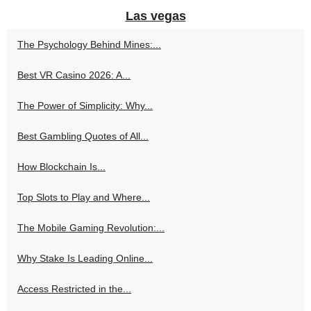
Las vegas
The Psychology Behind Mines:...
Best VR Casino 2026: A...
The Power of Simplicity: Why...
Best Gambling Quotes of All...
How Blockchain Is...
Top Slots to Play and Where...
The Mobile Gaming Revolution:...
Why Stake Is Leading Online...
Access Restricted in the...