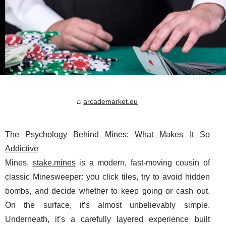
arcademarket.eu
The Psychology Behind Mines: What Makes It So
Addictive
Mines,
stake.mines
is a modern, fast-moving cousin of
classic Minesweeper: you click tiles, try to avoid hidden
bombs, and decide whether to keep going or cash out.
On the surface, it’s almost unbelievably simple.
Underneath, it’s a carefully layered experience built