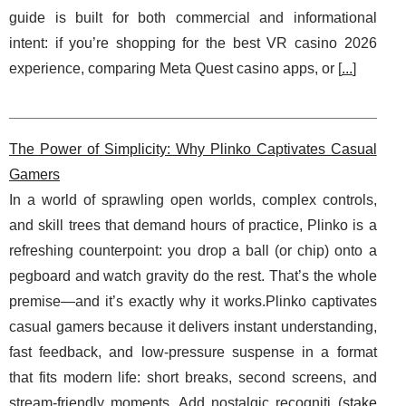
guide is built for both commercial and informational
intent: if you’re shopping for the best VR casino 2026
experience, comparing Meta Quest casino apps, or [
...
]
The Power of Simplicity: Why Plinko Captivates Casual
Gamers
In a world of sprawling open worlds, complex controls,
and skill trees that demand hours of practice, Plinko is a
refreshing counterpoint: you drop a ball (or chip) onto a
pegboard and watch gravity do the rest. That’s the whole
premise—and it’s exactly why it works.Plinko captivates
casual gamers because it delivers instant understanding,
fast feedback, and low-pressure suspense in a format
that fits modern life: short breaks, second screens, and
stream-friendly moments. Add nostalgic recogniti (
stake