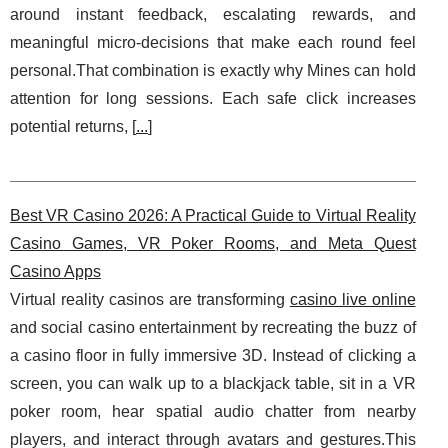
around instant feedback, escalating rewards, and
meaningful micro-decisions that make each round feel
personal.That combination is exactly why Mines can hold
attention for long sessions. Each safe click increases
potential returns, [
...
]
Best VR Casino 2026: A Practical Guide to Virtual Reality
Casino Games, VR Poker Rooms, and Meta Quest
Casino Apps
Virtual reality casinos are transforming
casino live online
and social casino entertainment by recreating the buzz of
a casino floor in fully immersive 3D. Instead of clicking a
screen, you can walk up to a blackjack table, sit in a VR
poker room, hear spatial audio chatter from nearby
players, and interact through avatars and gestures.This