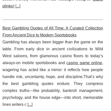
plinko
) [
...
]
Best Gambling Quotes of All Time: A Curated Collection
From Ancient Dice to Modern Sportsbooks
Gambling has always been bigger than the game on the
table. From early dice in ancient civilizations to Wild
West saloons, from glamorous casino floors to today’s
always-on mobile sportsbooks and
casino game online
,
wagering has acted like a mirror: it reflects how people
handle risk, uncertainty, hope, and discipline.That’s why
the best gambling quotes endure. They compress
complex truths—like probability, bankroll management,
psychology, and the house edge—into short, memorable
lines writers c [
...
]