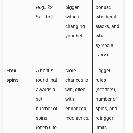
(e.g., 2x,
bigger
bonus),
5x, 10x).
without
whether it
changing
stacks, and
your bet.
what
symbols
carry it.
Free
A bonus
More
Trigger
spins
round that
chances to
rules
awards a
win, often
(scatters),
set
with
number of
number of
enhanced
spins, and
spins
mechanics.
retrigger
(often 6 to
limits.