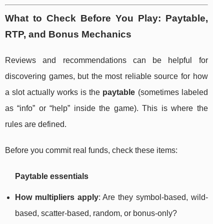
What to Check Before You Play: Paytable,
RTP, and Bonus Mechanics
Reviews and recommendations can be helpful for
discovering games, but the most reliable source for how
a slot actually works is the
paytable
(sometimes labeled
as “info” or “help” inside the game). This is where the
rules are defined.
Before you commit real funds, check these items:
Paytable essentials
How multipliers apply
: Are they symbol-based, wild-
based, scatter-based, random, or bonus-only?