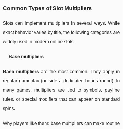
Common Types of Slot Multipliers
Slots can implement multipliers in several ways. While
exact behavior varies by title, the following categories are
widely used in modern online slots.
Base multipliers
Base multipliers
are the most common. They apply in
regular gameplay (outside a dedicated bonus round). In
many games, multipliers are tied to symbols, payline
rules, or special modifiers that can appear on standard
spins.
Why players like them: base multipliers can make routine