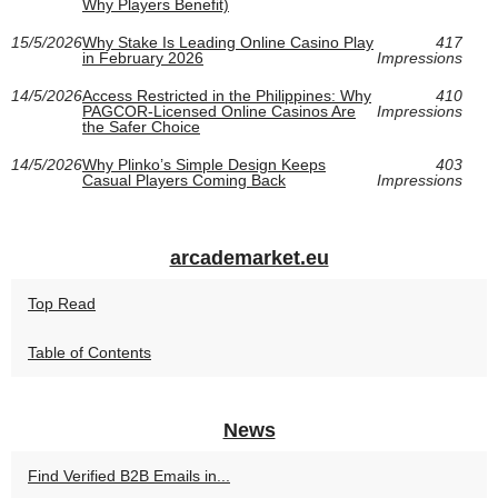
Why Players Benefit)
15/5/2026
Why Stake Is Leading Online Casino Play
417
in February 2026
Impressions
14/5/2026
Access Restricted in the Philippines: Why
410
PAGCOR-Licensed Online Casinos Are
Impressions
the Safer Choice
14/5/2026
Why Plinko’s Simple Design Keeps
403
Casual Players Coming Back
Impressions
arcademarket.eu
Top Read
Table of Contents
News
Find Verified B2B Emails in...