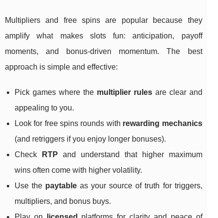
Multipliers and free spins are popular because they
amplify what makes slots fun: anticipation, payoff
moments, and bonus-driven momentum. The best
approach is simple and effective:
Pick games where the
multiplier rules
are clear and
appealing to you.
Look for free spins rounds with
rewarding mechanics
(and retriggers if you enjoy longer bonuses).
Check
RTP
and understand that higher maximum
wins often come with higher volatility.
Use the
paytable
as your source of truth for triggers,
multipliers, and bonus buys.
Play on
licensed
platforms for clarity and peace of