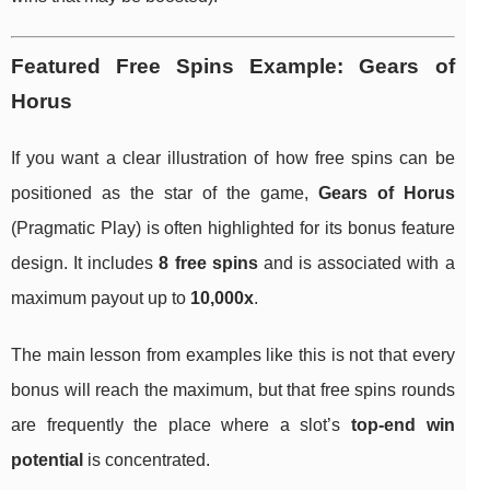
Featured Free Spins Example: Gears of
Horus
If you want a clear illustration of how free spins can be
positioned as the star of the game,
Gears of Horus
(Pragmatic Play) is often highlighted for its bonus feature
design. It includes
8 free spins
and is associated with a
maximum payout up to
10,000x
.
The main lesson from examples like this is not that every
bonus will reach the maximum, but that free spins rounds
are frequently the place where a slot’s
top-end win
potential
is concentrated.