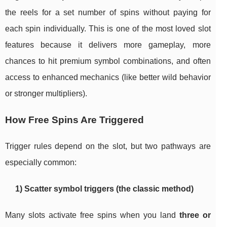
the reels for a set number of spins without paying for
each spin individually. This is one of the most loved slot
features because it delivers more gameplay, more
chances to hit premium symbol combinations, and often
access to enhanced mechanics (like better wild behavior
or stronger multipliers).
How Free Spins Are Triggered
Trigger rules depend on the slot, but two pathways are
especially common:
1) Scatter symbol triggers (the classic method)
Many slots activate free spins when you land
three or