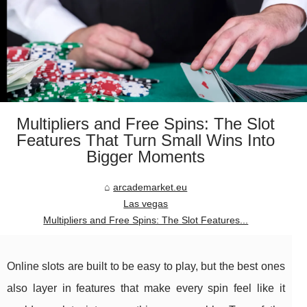
Multipliers and Free Spins: The Slot
Features That Turn Small Wins Into
Bigger Moments
arcademarket.eu
Las vegas
Multipliers and Free Spins: The Slot Features...
Online slots are built to be easy to play, but the best ones
also layer in features that make every spin feel like it