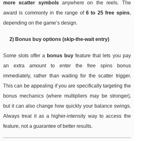
more scatter symbols
anywhere on the reels. The
award is commonly in the range of
6 to 25 free spins
,
depending on the game’s design.
2) Bonus buy options (skip-the-wait entry)
Some slots offer a
bonus buy
feature that lets you pay
an extra amount to enter the free spins bonus
immediately, rather than waiting for the scatter trigger.
This can be appealing if you are specifically targeting the
bonus mechanics (where multipliers may be stronger),
but it can also change how quickly your balance swings.
Always treat it as a higher-intensity way to access the
feature, not a guarantee of better results.