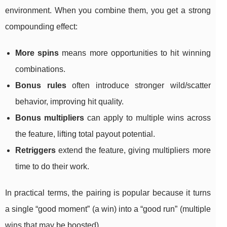
environment. When you combine them, you get a strong
compounding effect:
More spins
means more opportunities to hit winning
combinations.
Bonus rules
often introduce stronger wild/scatter
behavior, improving hit quality.
Bonus multipliers
can apply to multiple wins across
the feature, lifting total payout potential.
Retriggers
extend the feature, giving multipliers more
time to do their work.
In practical terms, the pairing is popular because it turns
a single “good moment” (a win) into a “good run” (multiple
wins that may be boosted).