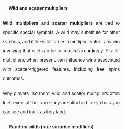
Wild and scatter multipliers
Wild multipliers
and
scatter multipliers
are tied to
specific special symbols. A wild may substitute for other
symbols, and if the wild carries a multiplier value, any win
involving that wild can be increased accordingly. Scatter
multipliers, when present, can influence wins associated
with scatter-triggered features, including free spins
outcomes.
Why players like them: wild and scatter multipliers often
feel “eventful” because they are attached to symbols you
can see and track as they land.
Random wilds (rare surprise modifiers)