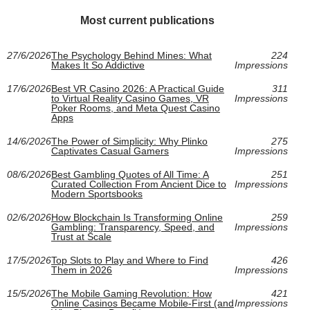
Most current publications
27/6/2026
The Psychology Behind Mines: What
224
Makes It So Addictive
Impressions
17/6/2026
Best VR Casino 2026: A Practical Guide
311
to Virtual Reality Casino Games, VR
Impressions
Poker Rooms, and Meta Quest Casino
Apps
14/6/2026
The Power of Simplicity: Why Plinko
275
Captivates Casual Gamers
Impressions
08/6/2026
Best Gambling Quotes of All Time: A
251
Curated Collection From Ancient Dice to
Impressions
Modern Sportsbooks
02/6/2026
How Blockchain Is Transforming Online
259
Gambling: Transparency, Speed, and
Impressions
Trust at Scale
17/5/2026
Top Slots to Play and Where to Find
426
Them in 2026
Impressions
15/5/2026
The Mobile Gaming Revolution: How
421
Online Casinos Became Mobile-First (and
Impressions