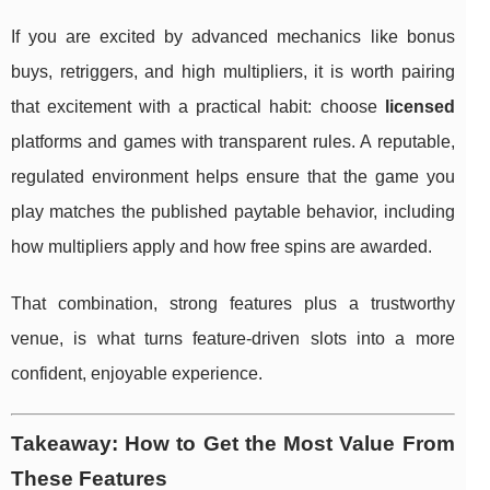
If you are excited by advanced mechanics like bonus
buys, retriggers, and high multipliers, it is worth pairing
that excitement with a practical habit: choose
licensed
platforms and games with transparent rules. A reputable,
regulated environment helps ensure that the game you
play matches the published paytable behavior, including
how multipliers apply and how free spins are awarded.
That combination, strong features plus a trustworthy
venue, is what turns feature-driven slots into a more
confident, enjoyable experience.
Takeaway: How to Get the Most Value From
These Features