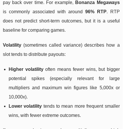
pay back over time. For example,
Bonanza Megaways
is commonly associated with around
96% RTP
. RTP
does not predict short-term outcomes, but it is a useful
baseline for comparing games.
Volatility
(sometimes called variance) describes how a
slot tends to distribute payouts:
Higher volatility
often means fewer wins, but bigger
potential spikes (especially relevant for large
multipliers and maximum win figures like 5,000x or
10,000x).
Lower volatility
tends to mean more frequent smaller
wins, with fewer extreme outcomes.