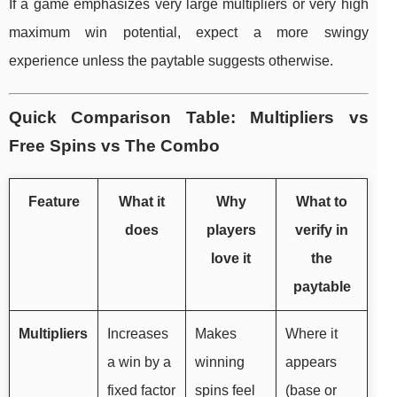
If a game emphasizes very large multipliers or very high
maximum win potential, expect a more swingy
experience unless the paytable suggests otherwise.
Quick Comparison Table: Multipliers vs
Free Spins vs The Combo
Feature
What it
Why
What to
does
players
verify in
love it
the
paytable
Multipliers
Increases
Makes
Where it
a win by a
winning
appears
fixed factor
spins feel
(base or