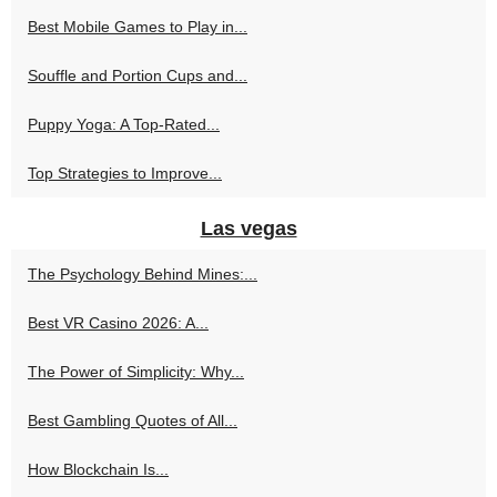
Best Mobile Games to Play in...
Souffle and Portion Cups and...
Puppy Yoga: A Top-Rated...
Top Strategies to Improve...
Las vegas
The Psychology Behind Mines:...
Best VR Casino 2026: A...
The Power of Simplicity: Why...
Best Gambling Quotes of All...
How Blockchain Is...