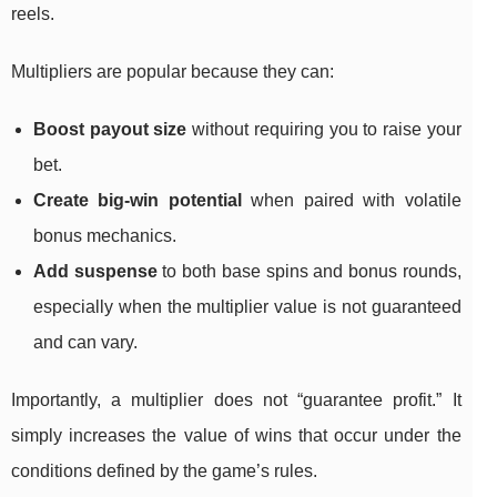
reels.
Multipliers are popular because they can:
Boost payout size
without requiring you to raise your
bet.
Create big-win potential
when paired with volatile
bonus mechanics.
Add suspense
to both base spins and bonus rounds,
especially when the multiplier value is not guaranteed
and can vary.
Importantly, a multiplier does not “guarantee profit.” It
simply increases the value of wins that occur under the
conditions defined by the game’s rules.