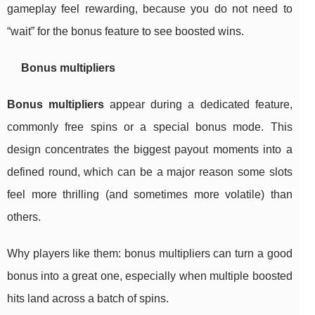
gameplay feel rewarding, because you do not need to
“wait” for the bonus feature to see boosted wins.
Bonus multipliers
Bonus multipliers
appear during a dedicated feature,
commonly free spins or a special bonus mode. This
design concentrates the biggest payout moments into a
defined round, which can be a major reason some slots
feel more thrilling (and sometimes more volatile) than
others.
Why players like them: bonus multipliers can turn a good
bonus into a great one, especially when multiple boosted
hits land across a batch of spins.