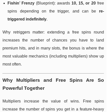
Fishin’ Frenzy
(Blueprint): awards
10, 15, or 20
free
spins depending on the trigger, and can be
re-
triggered indefinitely
.
Why retriggers matter: extending a free spins round
increases the number of chances you have to land
premium hits, and in many slots, the bonus is where the
most valuable mechanics (including multipliers) show up
most often.
Why Multipliers and Free Spins Are So
Powerful Together
Multipliers increase the value of wins. Free spins
increase the number of spins you get in a feature-heavy