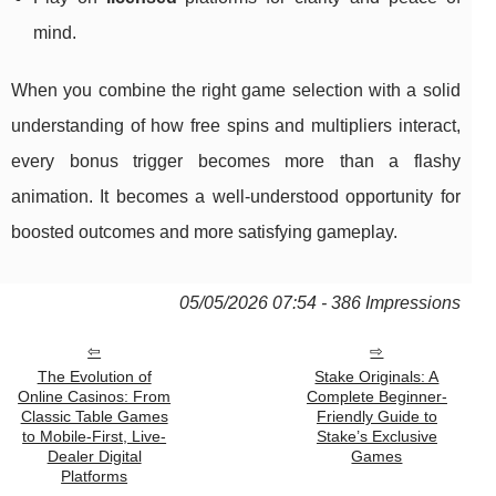
mind.
When you combine the right game selection with a solid
understanding of how free spins and multipliers interact,
every bonus trigger becomes more than a flashy
animation. It becomes a well-understood opportunity for
boosted outcomes and more satisfying gameplay.
05/05/2026 07:54 - 386 Impressions
The Evolution of
Stake Originals: A
Online Casinos: From
Complete Beginner-
Classic Table Games
Friendly Guide to
to Mobile-First, Live-
Stake’s Exclusive
Dealer Digital
Games
Platforms