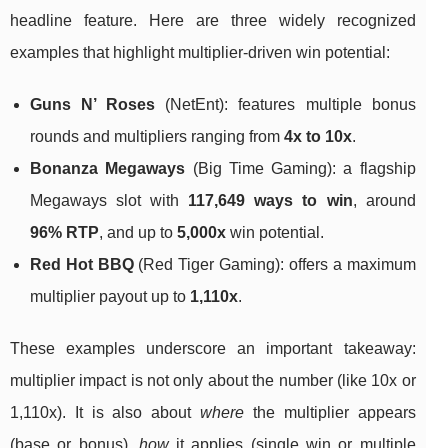
headline feature. Here are three widely recognized
examples that highlight multiplier-driven win potential:
Guns N’ Roses
(NetEnt): features multiple bonus
rounds and multipliers ranging from
4x to 10x
.
Bonanza Megaways
(Big Time Gaming): a flagship
Megaways slot with
117,649 ways to win
, around
96% RTP
, and up to
5,000x
win potential.
Red Hot BBQ
(Red Tiger Gaming): offers a maximum
multiplier payout up to
1,110x
.
These examples underscore an important takeaway:
multiplier impact is not only about the number (like 10x or
1,110x). It is also about
where
the multiplier appears
(base or bonus),
how
it applies (single win or multiple