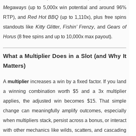
Megaways
(up to 5,000x win potential and around 96%
RTP), and
Red Hot BBQ
(up to 1,110x), plus free spins
standouts like
Kitty Glitter
,
Fishin’ Frenzy
, and
Gears of
Horus
(8 free spins and up to 10,000x max payout).
What a Multiplier Does in a Slot (and Why It
Matters)
A
multiplier
increases a win by a fixed factor. If you land
a winning combination worth $5 and a 3x multiplier
applies, the adjusted win becomes $15. That simple
change can meaningfully amplify outcomes, especially
when multipliers stack, persist across a bonus, or interact
with other mechanics like wilds, scatters, and cascading