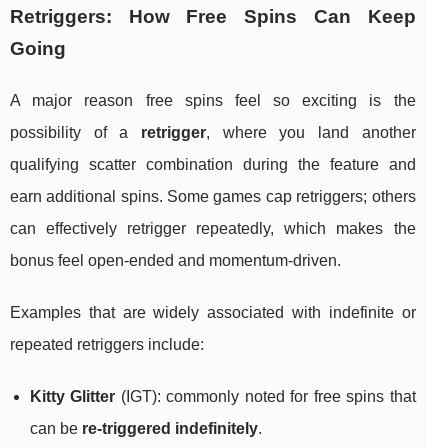
Retriggers: How Free Spins Can Keep
Going
A major reason free spins feel so exciting is the
possibility of a
retrigger
, where you land another
qualifying scatter combination during the feature and
earn additional spins. Some games cap retriggers; others
can effectively retrigger repeatedly, which makes the
bonus feel open-ended and momentum-driven.
Examples that are widely associated with indefinite or
repeated retriggers include:
Kitty Glitter
(IGT): commonly noted for free spins that
can be
re-triggered indefinitely
.