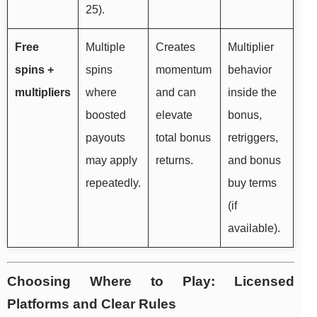
25).
Free
Multiple
Creates
Multiplier
spins +
spins
momentum
behavior
multipliers
where
and can
inside the
boosted
elevate
bonus,
payouts
total bonus
retriggers,
may apply
returns.
and bonus
repeatedly.
buy terms
(if
available).
Choosing Where to Play: Licensed
Platforms and Clear Rules