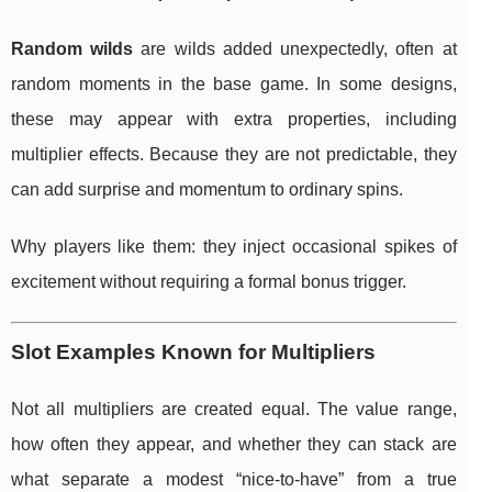
Random wilds
are wilds added unexpectedly, often at
random moments in the base game. In some designs,
these may appear with extra properties, including
multiplier effects. Because they are not predictable, they
can add surprise and momentum to ordinary spins.
Why players like them: they inject occasional spikes of
excitement without requiring a formal bonus trigger.
Slot Examples Known for Multipliers
Not all multipliers are created equal. The value range,
how often they appear, and whether they can stack are
what separate a modest “nice-to-have” from a true