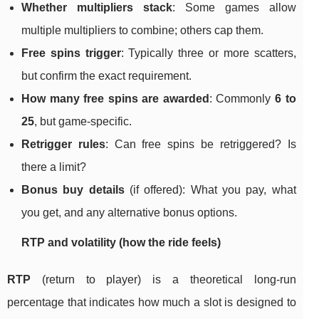
Whether multipliers stack
: Some games allow
multiple multipliers to combine; others cap them.
Free spins trigger
: Typically three or more scatters,
but confirm the exact requirement.
How many free spins are awarded
: Commonly
6 to
25
, but game-specific.
Retrigger rules
: Can free spins be retriggered? Is
there a limit?
Bonus buy details
(if offered): What you pay, what
you get, and any alternative bonus options.
RTP and volatility (how the ride feels)
RTP
(return to player) is a theoretical long-run
percentage that indicates how much a slot is designed to