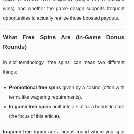
wins), and whether the game design supports frequent
opportunities to actually realize those boosted payouts.
What Free Spins Are (In-Game Bonus
Rounds)
In slot terminology, “free spins” can mean two different
things:
Promotional free spins
given by a casino (often with
terms like wagering requirements).
In-game free spins
built into a slot as a bonus feature
(the focus of this article).
In-game free spins
are a bonus round where you spin