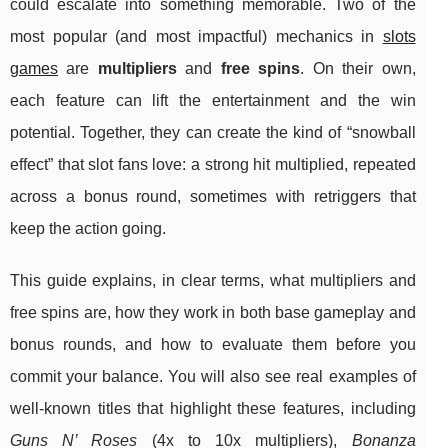
could escalate into something memorable. Two of the
most popular (and most impactful) mechanics in
slots
games
are
multipliers
and
free spins
. On their own,
each feature can lift the entertainment and the win
potential. Together, they can create the kind of “snowball
effect” that slot fans love: a strong hit multiplied, repeated
across a bonus round, sometimes with retriggers that
keep the action going.
This guide explains, in clear terms, what multipliers and
free spins are, how they work in both base gameplay and
bonus rounds, and how to evaluate them before you
commit your balance. You will also see real examples of
well-known titles that highlight these features, including
Guns N’ Roses
(4x to 10x multipliers),
Bonanza