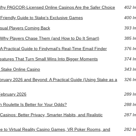
: Why PAGCOR-Licensed Online Casinos Are the Safer Choice
402 I
-Friendly Guide to Stake’s Exclusive Games
400 I
sual Players Coming Back
393 I
 Why Players Chase Them (and How to Do It Smart)
385 I
 A Practical Guide to Findymail’s Real-Time Email Finder
376 I
 Features That Turn Small Wins Into Bigger Moments
374 I
t Stake Online Casino
343 I
ebruary 2026 and Beyond: A Practical Guide (Using Stake as a
326 I
 February 2026
289 I
 Roulette Is Better for Your Odds?
288 I
asinos: Better Privacy, Smarter Habits, and Realistic
287 I
de to Virtual Reality Casino Games, VR Poker Rooms, and
282 I