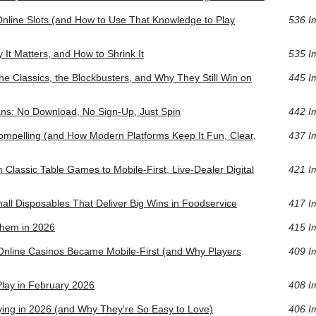
line Slots (and How to Use That Knowledge to Play
536 I
 It Matters, and How to Shrink It
535 I
e Classics, the Blockbusters, and Why They Still Win on
445 I
ns: No Download, No Sign-Up, Just Spin
442 I
pelling (and How Modern Platforms Keep It Fun, Clear,
437 I
 Classic Table Games to Mobile-First, Live-Dealer Digital
421 I
all Disposables That Deliver Big Wins in Foodservice
417 I
Them in 2026
415 I
nline Casinos Became Mobile-First (and Why Players
409 I
Play in February 2026
408 I
ying in 2026 (and Why They’re So Easy to Love)
406 I