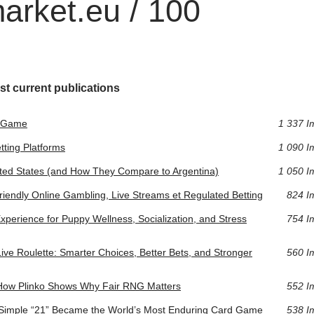
rket.eu / 100
st current publications
r Game
1 337 I
ting Platforms
1 090 I
nited States (and How They Compare to Argentina)
1 050 I
riendly Online Gambling, Live Streams et Regulated Betting
824 I
perience for Puppy Wellness, Socialization, and Stress
754 I
ive Roulette: Smarter Choices, Better Bets, and Stronger
560 I
How Plinko Shows Why Fair RNG Matters
552 I
a Simple “21” Became the World’s Most Enduring Card Game
538 I