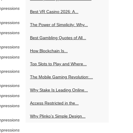
mpressions
Best VR Casino 2026: A...
mpressions
The Power of Simplicity: Why...
mpressions
Best Gambling Quotes of All...
mpressions
How Blockchain Is...
mpressions
Top Slots to Play and Where...
mpressions
The Mobile Gaming Revolution:...
mpressions
Why Stake Is Leading Online...
mpressions
Access Restricted in the...
mpressions
Why Plinko’s Simple Design...
mpressions
mpressions