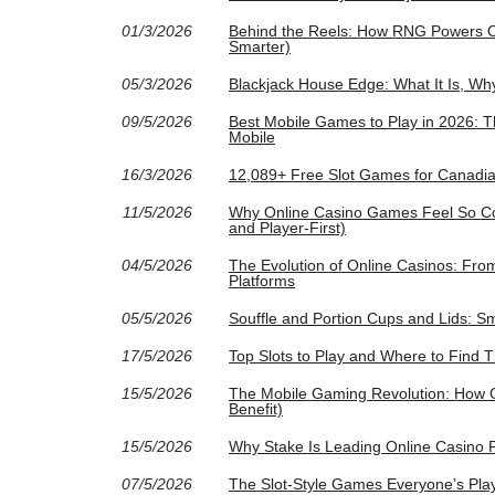
01/3/2026
Behind the Reels: How RNG Powers On
Smarter)
05/3/2026
Blackjack House Edge: What It Is, Why
09/5/2026
Best Mobile Games to Play in 2026: Th
Mobile
16/3/2026
12,089+ Free Slot Games for Canadia
11/5/2026
Why Online Casino Games Feel So Com
and Player-First)
04/5/2026
The Evolution of Online Casinos: From
Platforms
05/5/2026
Souffle and Portion Cups and Lids: Sm
17/5/2026
Top Slots to Play and Where to Find 
15/5/2026
The Mobile Gaming Revolution: How O
Benefit)
15/5/2026
Why Stake Is Leading Online Casino 
07/5/2026
The Slot-Style Games Everyone’s Pla