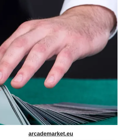
arcademarket.eu