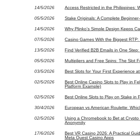
14/5/2026
Access Restricted in the Philippines
05/5/2026
Stake Originals: A Complete Beginner
14/5/2026
Why Plinko’s Simple Design Keeps Ca
07/5/2026
Casino Games With the Biggest RTP:
13/5/2026
Find Verified B2B Emails in One Step:
05/5/2026
Multipliers and Free Spins: The Slot
03/5/2026
Best Slots for Your First Experience a
02/5/2026
Best Online Casino Slots to Play in F
Platform Example)
02/5/2026
Best Online Slots to Play on Stake in
30/4/2026
European vs American Roulette: Which
02/5/2026
Using a Chromebook to Bet at Crypto C
Anonymity
17/6/2026
Best VR Casino 2026: A Practical Gui
Meta Quest Casino Apps