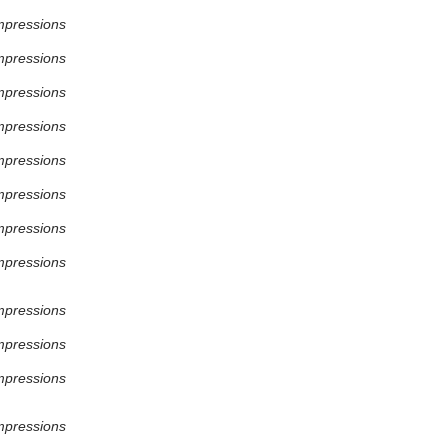
mpressions
mpressions
mpressions
mpressions
mpressions
mpressions
mpressions
mpressions
mpressions
mpressions
mpressions
mpressions