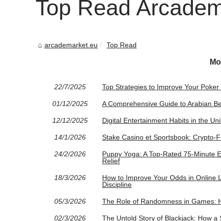
Top Read Arcadema
arcademarket.eu
Top Read
Mo
22/7/2025
Top Strategies to Improve Your Poke
01/12/2025
A Comprehensive Guide to Arabian Bet
12/12/2025
Digital Entertainment Habits in the U
14/1/2026
Stake Casino et Sportsbook: Crypto-F
24/2/2026
Puppy Yoga: A Top-Rated 75-Minute Ex
Relief
18/3/2026
How to Improve Your Odds in Online L
Discipline
05/3/2026
The Role of Randomness in Games: 
02/3/2026
The Untold Story of Blackjack: How 