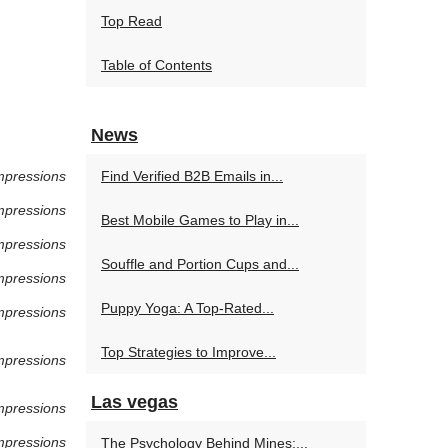
Top Read
Table of Contents
News
mpressions
Find Verified B2B Emails in...
mpressions
Best Mobile Games to Play in...
mpressions
Souffle and Portion Cups and...
mpressions
Puppy Yoga: A Top-Rated...
mpressions
Top Strategies to Improve...
mpressions
Las vegas
mpressions
mpressions
The Psychology Behind Mines:...