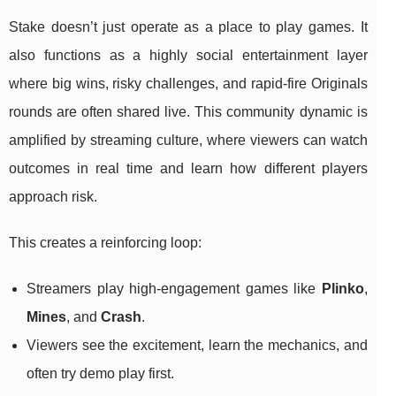
Stake doesn’t just operate as a place to play games. It
also functions as a highly social entertainment layer
where big wins, risky challenges, and rapid-fire Originals
rounds are often shared live. This community dynamic is
amplified by streaming culture, where viewers can watch
outcomes in real time and learn how different players
approach risk.
This creates a reinforcing loop:
Streamers play high-engagement games like
Plinko
,
Mines
, and
Crash
.
Viewers see the excitement, learn the mechanics, and
often try demo play first.