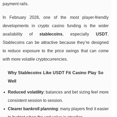
payment rails.
In February 2026, one of the most player-friendly
developments in crypto casino funding is the wider
availability of
stablecoins
, especially
USDT
.
Stablecoins can be attractive because they’re designed
to reduce exposure to the price swings that can come
with more volatile cryptocurrencies.
Why Stablecoins Like USDT Fit Casino Play So
Well
Reduced volatility
: balances and bet sizing feel more
consistent session to session.
Clearer bankroll planning
: many players find it easier