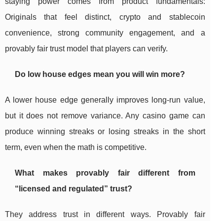
staying power comes from product fundamentals:
Originals that feel distinct, crypto and stablecoin
convenience, strong community engagement, and a
provably fair trust model that players can verify.
Do low house edges mean you will win more?
A lower house edge generally improves long-run value,
but it does not remove variance. Any casino game can
produce winning streaks or losing streaks in the short
term, even when the math is competitive.
What makes provably fair different from
“licensed and regulated” trust?
They address trust in different ways. Provably fair