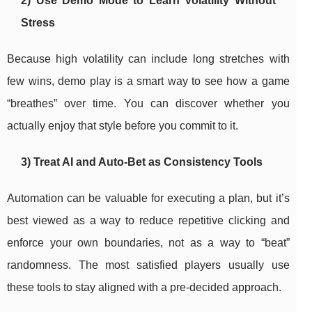
2) Use Demo Mode to Learn Volatility Without
Stress
Because high volatility can include long stretches with
few wins, demo play is a smart way to see how a game
“breathes” over time. You can discover whether you
actually enjoy that style before you commit to it.
3) Treat AI and Auto-Bet as Consistency Tools
Automation can be valuable for executing a plan, but it’s
best viewed as a way to reduce repetitive clicking and
enforce your own boundaries, not as a way to “beat”
randomness. The most satisfied players usually use
these tools to stay aligned with a pre-decided approach.