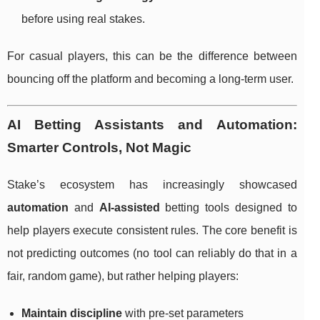
before using real stakes.
For casual players, this can be the difference between
bouncing off the platform and becoming a long-term user.
AI Betting Assistants and Automation:
Smarter Controls, Not Magic
Stake’s ecosystem has increasingly showcased
automation
and
AI-assisted
betting tools designed to
help players execute consistent rules. The core benefit is
not predicting outcomes (no tool can reliably do that in a
fair, random game), but rather helping players:
Maintain discipline
with pre-set parameters