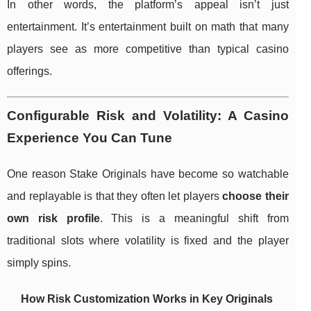
In other words, the platform’s appeal isn’t just
entertainment. It’s entertainment built on math that many
players see as more competitive than typical casino
offerings.
Configurable Risk and Volatility: A Casino
Experience You Can Tune
One reason Stake Originals have become so watchable
and replayable is that they often let players
choose their
own risk profile
. This is a meaningful shift from
traditional slots where volatility is fixed and the player
simply spins.
How Risk Customization Works in Key Originals