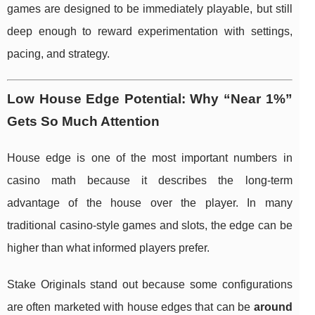
games are designed to be immediately playable, but still
deep enough to reward experimentation with settings,
pacing, and strategy.
Low House Edge Potential: Why “Near 1%”
Gets So Much Attention
House edge is one of the most important numbers in
casino math because it describes the long-term
advantage of the house over the player. In many
traditional casino-style games and slots, the edge can be
higher than what informed players prefer.
Stake Originals stand out because some configurations
are often marketed with house edges that can be
around