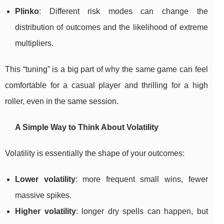
Plinko
: Different risk modes can change the
distribution of outcomes and the likelihood of extreme
multipliers.
This “tuning” is a big part of why the same game can feel
comfortable for a casual player and thrilling for a high
roller, even in the same session.
A Simple Way to Think About Volatility
Volatility is essentially the shape of your outcomes:
Lower volatility
: more frequent small wins, fewer
massive spikes.
Higher volatility
: longer dry spells can happen, but