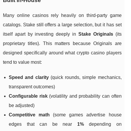
Built In-House
Many online casinos rely heavily on third-party game
catalogs. Stake still offers a large selection, but it has set
itself apart by investing deeply in
Stake Originals
(its
proprietary titles). This matters because Originals are
designed specifically around what crypto casino players
tend to value most:
Speed and clarity
(quick rounds, simple mechanics,
transparent outcomes)
Configurable risk
(volatility and probability can often
be adjusted)
Competitive math
(some games advertise house
edges that can be near
1%
depending on