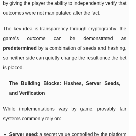
by giving the player the ability to independently verify that
outcomes were not manipulated after the fact.
The key idea is transparency through cryptography: the
game’s outcome can be demonstrated as
predetermined
by a combination of seeds and hashing,
so neither side can quietly change the result once the bet
is placed.
The Building Blocks: Hashes, Server Seeds,
and Verification
While implementations vary by game, provably fair
systems commonly rely on:
Server seed
: a secret value controlled by the platform