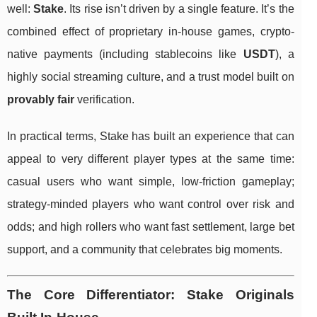
well:
Stake
. Its rise isn’t driven by a single feature. It’s the
combined effect of proprietary in-house games, crypto-
native payments (including stablecoins like
USDT
), a
highly social streaming culture, and a trust model built on
provably fair
verification.
In practical terms, Stake has built an experience that can
appeal to very different player types at the same time:
casual users who want simple, low-friction gameplay;
strategy-minded players who want control over risk and
odds; and high rollers who want fast settlement, large bet
support, and a community that celebrates big moments.
The Core Differentiator: Stake Originals