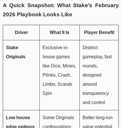
A Quick Snapshot: What Stake’s February
2026 Playbook Looks Like
Driver
What It Is
Player Benefit
Stake
Exclusive in-
Distinct
Originals
house games
gameplay, fast
like Dice, Mines,
rounds,
Plinko, Crash,
designed
Limbo, Scarab
around
Spin
transparency
and control
Low house
Some Originals
Better long-run
edge options
configurations
value potential