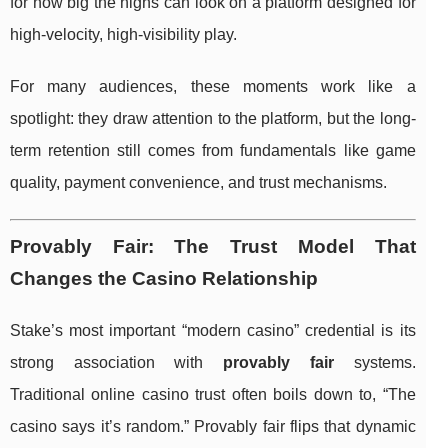
for how big the highs can look on a platform designed for
high-velocity, high-visibility play.
For many audiences, these moments work like a
spotlight: they draw attention to the platform, but the long-
term retention still comes from fundamentals like game
quality, payment convenience, and trust mechanisms.
Provably Fair: The Trust Model That
Changes the Casino Relationship
Stake’s most important “modern casino” credential is its
strong association with
provably fair
systems.
Traditional online casino trust often boils down to, “The
casino says it’s random.” Provably fair flips that dynamic