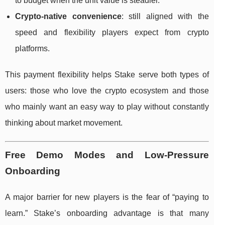
to budget when the unit value is steadier.
Crypto-native convenience
: still aligned with the
speed and flexibility players expect from crypto
platforms.
This payment flexibility helps Stake serve both types of
users: those who love the crypto ecosystem and those
who mainly want an easy way to play without constantly
thinking about market movement.
Free Demo Modes and Low-Pressure
Onboarding
A major barrier for new players is the fear of “paying to
learn.” Stake’s onboarding advantage is that many