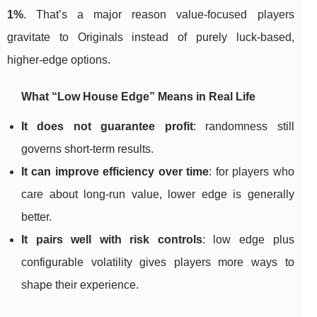
1%
. That’s a major reason value-focused players
gravitate to Originals instead of purely luck-based,
higher-edge options.
What “Low House Edge” Means in Real Life
It does not guarantee profit
: randomness still
governs short-term results.
It can improve efficiency over time
: for players who
care about long-run value, lower edge is generally
better.
It pairs well with risk controls
: low edge plus
configurable volatility gives players more ways to
shape their experience.