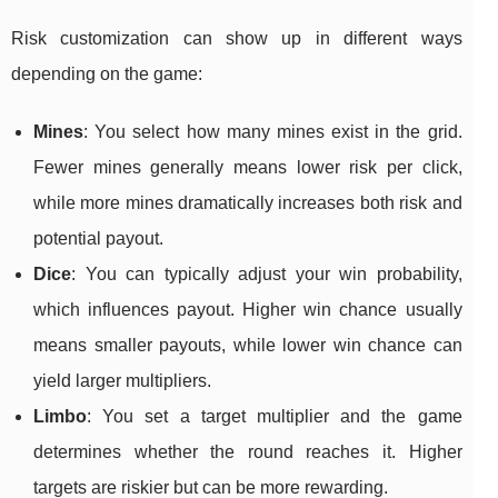
Risk customization can show up in different ways
depending on the game:
Mines
: You select how many mines exist in the grid.
Fewer mines generally means lower risk per click,
while more mines dramatically increases both risk and
potential payout.
Dice
: You can typically adjust your win probability,
which influences payout. Higher win chance usually
means smaller payouts, while lower win chance can
yield larger multipliers.
Limbo
: You set a target multiplier and the game
determines whether the round reaches it. Higher
targets are riskier but can be more rewarding.