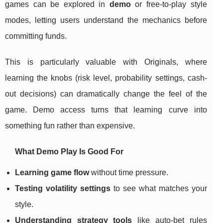
games can be explored in
demo
or free-to-play style
modes, letting users understand the mechanics before
committing funds.
This is particularly valuable with Originals, where
learning the knobs (risk level, probability settings, cash-
out decisions) can dramatically change the feel of the
game. Demo access turns that learning curve into
something fun rather than expensive.
What Demo Play Is Good For
Learning game flow
without time pressure.
Testing volatility settings
to see what matches your
style.
Understanding strategy tools
like auto-bet rules