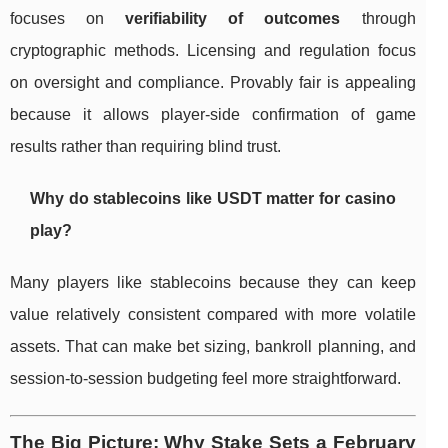
focuses on
verifiability of outcomes
through
cryptographic methods. Licensing and regulation focus
on oversight and compliance. Provably fair is appealing
because it allows player-side confirmation of game
results rather than requiring blind trust.
Why do stablecoins like USDT matter for casino
play?
Many players like stablecoins because they can keep
value relatively consistent compared with more volatile
assets. That can make bet sizing, bankroll planning, and
session-to-session budgeting feel more straightforward.
The Big Picture: Why Stake Sets a February