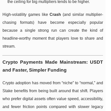
the ceiling for big multipliers tends to be higher.
High-volatility games like
Crash
(and similar multiplier-
chasing formats) have become especially popular
because a single strong run can create the kind of
headline-worthy moment that players love to share and
stream.
Crypto Payments Made Mainstream: USDT
and Faster, Simpler Funding
Crypto adoption has moved from “niche” to “normal,” and
Stake benefits from being built around that shift. Players
who prefer digital assets often value speed, accessibility,
and fewer friction points compared with slower legacy