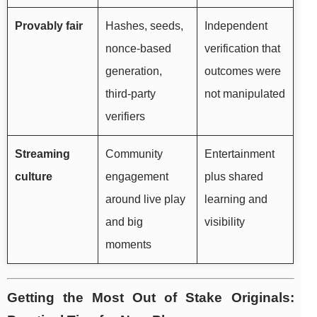
Provably fair
Hashes, seeds,
Independent
nonce-based
verification that
generation,
outcomes were
third-party
not manipulated
verifiers
Streaming
Community
Entertainment
culture
engagement
plus shared
around live play
learning and
and big
visibility
moments
Getting the Most Out of Stake Originals: