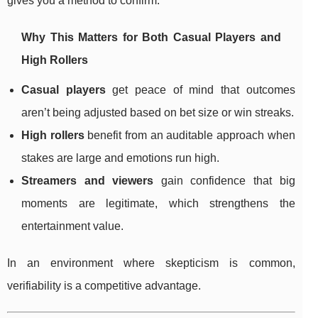
gives you a method to confirm.
Why This Matters for Both Casual Players and
High Rollers
Casual players
get peace of mind that outcomes
aren’t being adjusted based on bet size or win streaks.
High rollers
benefit from an auditable approach when
stakes are large and emotions run high.
Streamers and viewers
gain confidence that big
moments are legitimate, which strengthens the
entertainment value.
In an environment where skepticism is common,
verifiability is a competitive advantage.