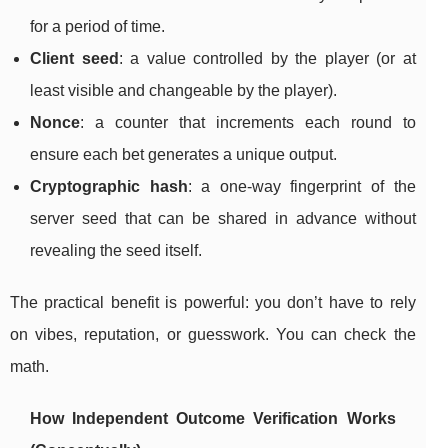
for a period of time.
Client seed
: a value controlled by the player (or at
least visible and changeable by the player).
Nonce
: a counter that increments each round to
ensure each bet generates a unique output.
Cryptographic hash
: a one-way fingerprint of the
server seed that can be shared in advance without
revealing the seed itself.
The practical benefit is powerful: you don’t have to rely
on vibes, reputation, or guesswork. You can check the
math.
How Independent Outcome Verification Works