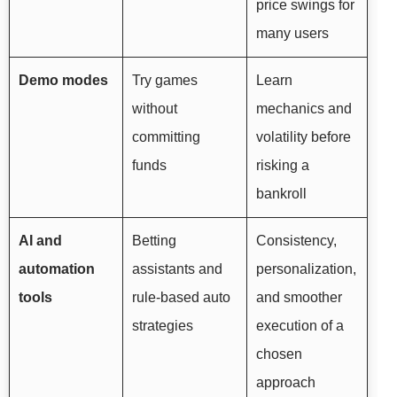
price swings for
many users
Demo modes
Try games
Learn
without
mechanics and
committing
volatility before
funds
risking a
bankroll
AI and
Betting
Consistency,
automation
assistants and
personalization,
tools
rule-based auto
and smoother
strategies
execution of a
chosen
approach