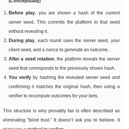
(Conceptually)
Before play
, you are shown a hash of the current
server seed. This commits the platform to that seed
without revealing it.
During play
, each round uses the server seed, your
client seed, and a nonce to generate an outcome.
After a seed rotation
, the platform reveals the server
seed that corresponds to the previously shown hash.
You verify
by hashing the revealed server seed and
confirming it matches the original hash, then using a
verifier to recompute outcomes for your bets.
This structure is why provably fair is often described as
eliminating “blind trust.” It doesn’t ask you to believe. It