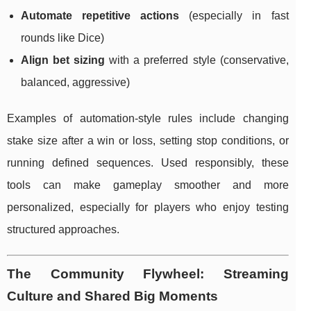
Automate repetitive actions
(especially in fast
rounds like Dice)
Align bet sizing
with a preferred style (conservative,
balanced, aggressive)
Examples of automation-style rules include changing
stake size after a win or loss, setting stop conditions, or
running defined sequences. Used responsibly, these
tools can make gameplay smoother and more
personalized, especially for players who enjoy testing
structured approaches.
The Community Flywheel: Streaming
Culture and Shared Big Moments