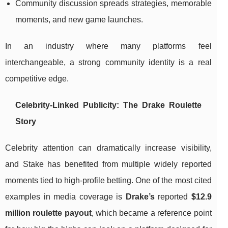
Community discussion spreads strategies, memorable
moments, and new game launches.
In an industry where many platforms feel
interchangeable, a strong community identity is a real
competitive edge.
Celebrity-Linked Publicity: The Drake Roulette
Story
Celebrity attention can dramatically increase visibility,
and Stake has benefited from multiple widely reported
moments tied to high-profile betting. One of the most cited
examples in media coverage is
Drake’s
reported
$12.9
million roulette payout
, which became a reference point