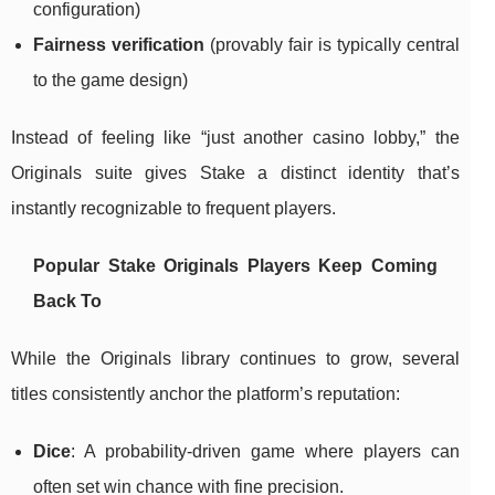
configuration)
Fairness verification
(provably fair is typically central
to the game design)
Instead of feeling like “just another casino lobby,” the
Originals suite gives Stake a distinct identity that’s
instantly recognizable to frequent players.
Popular Stake Originals Players Keep Coming
Back To
While the Originals library continues to grow, several
titles consistently anchor the platform’s reputation:
Dice
: A probability-driven game where players can
often set win chance with fine precision.