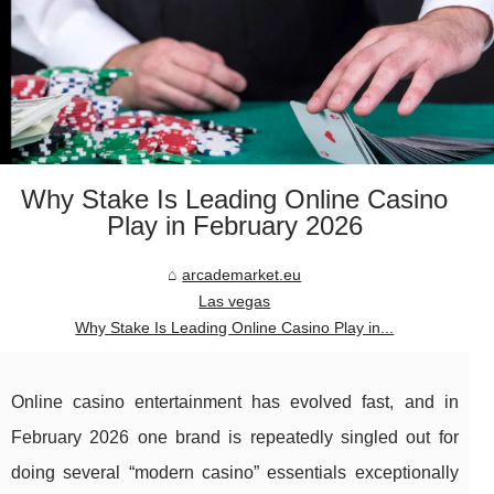
Why Stake Is Leading Online Casino
Play in February 2026
arcademarket.eu
Las vegas
Why Stake Is Leading Online Casino Play in...
Online casino entertainment has evolved fast, and in
February 2026 one brand is repeatedly singled out for
doing several “modern casino” essentials exceptionally