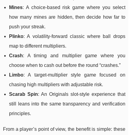
Mines
: A choice-based risk game where you select
how many mines are hidden, then decide how far to
push your streak.
Plinko
: A volatility-forward classic where ball drops
map to different multipliers.
Crash
: A timing and multiplier game where you
choose when to cash out before the round “crashes.”
Limbo
: A target-multiplier style game focused on
chasing high multipliers with adjustable risk.
Scarab Spin
: An Originals slot-style experience that
still leans into the same transparency and verification
principles.
From a player’s point of view, the benefit is simple: these