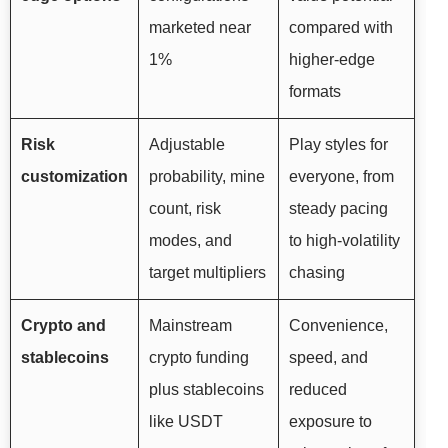
marketed near
compared with
1%
higher-edge
formats
Risk
Adjustable
Play styles for
customization
probability, mine
everyone, from
count, risk
steady pacing
modes, and
to high-volatility
target multipliers
chasing
Crypto and
Mainstream
Convenience,
stablecoins
crypto funding
speed, and
plus stablecoins
reduced
like USDT
exposure to