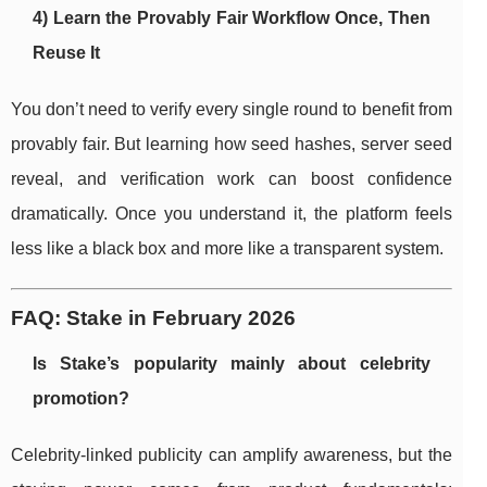
4) Learn the Provably Fair Workflow Once, Then
Reuse It
You don’t need to verify every single round to benefit from
provably fair. But learning how seed hashes, server seed
reveal, and verification work can boost confidence
dramatically. Once you understand it, the platform feels
less like a black box and more like a transparent system.
FAQ: Stake in February 2026
Is Stake’s popularity mainly about celebrity
promotion?
Celebrity-linked publicity can amplify awareness, but the