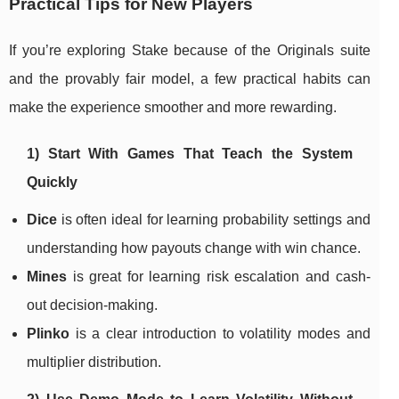
Practical Tips for New Players
If you’re exploring Stake because of the Originals suite
and the provably fair model, a few practical habits can
make the experience smoother and more rewarding.
1) Start With Games That Teach the System
Quickly
Dice
is often ideal for learning probability settings and
understanding how payouts change with win chance.
Mines
is great for learning risk escalation and cash-
out decision-making.
Plinko
is a clear introduction to volatility modes and
multiplier distribution.