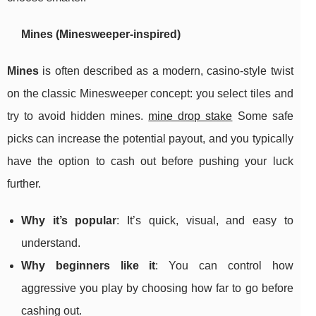
Mines (Minesweeper-inspired)
Mines
is often described as a modern, casino-style twist
on the classic Minesweeper concept: you select tiles and
try to avoid hidden mines.
mine drop stake
Some safe
picks can increase the potential payout, and you typically
have the option to cash out before pushing your luck
further.
Why it’s popular
: It’s quick, visual, and easy to
understand.
Why beginners like it
: You can control how
aggressive you play by choosing how far to go before
cashing out.