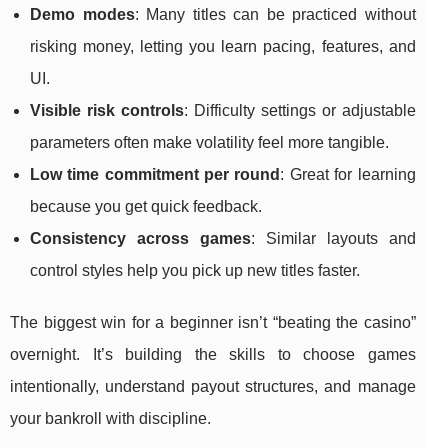
Demo modes
: Many titles can be practiced without
risking money, letting you learn pacing, features, and
UI.
Visible risk controls
: Difficulty settings or adjustable
parameters often make volatility feel more tangible.
Low time commitment per round
: Great for learning
because you get quick feedback.
Consistency across games
: Similar layouts and
control styles help you pick up new titles faster.
The biggest win for a beginner isn’t “beating the casino”
overnight. It’s building the skills to choose games
intentionally, understand payout structures, and manage
your bankroll with discipline.