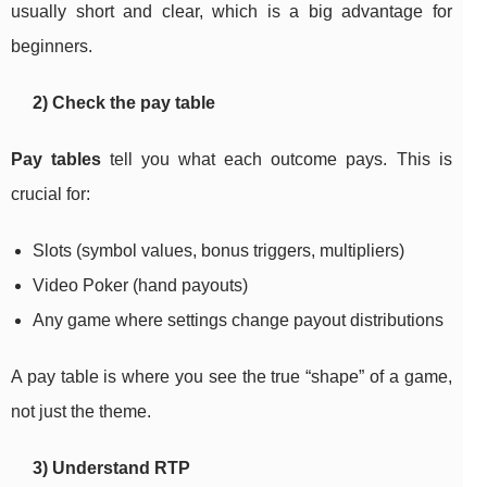
usually short and clear, which is a big advantage for
beginners.
2) Check the pay table
Pay tables
tell you what each outcome pays. This is
crucial for:
Slots (symbol values, bonus triggers, multipliers)
Video Poker (hand payouts)
Any game where settings change payout distributions
A pay table is where you see the true “shape” of a game,
not just the theme.
3) Understand RTP