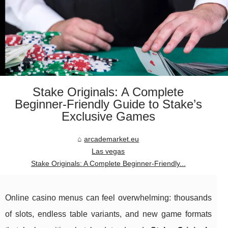
Stake Originals: A Complete
Beginner-Friendly Guide to Stake’s
Exclusive Games
arcademarket.eu
Las vegas
Stake Originals: A Complete Beginner-Friendly...
Online casino menus can feel overwhelming: thousands
of slots, endless table variants, and new game formats