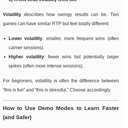
Volatility
describes how swingy results can be. Two
games can have similar RTP but feel totally different:
Lower volatility
: smaller, more frequent wins (often
calmer sessions).
Higher volatility
: fewer wins but potentially larger
spikes (often more intense sessions).
For beginners, volatility is often the difference between
“this is fun” and “this is stressful.” Choose accordingly.
How to Use Demo Modes to Learn Faster
(and Safer)