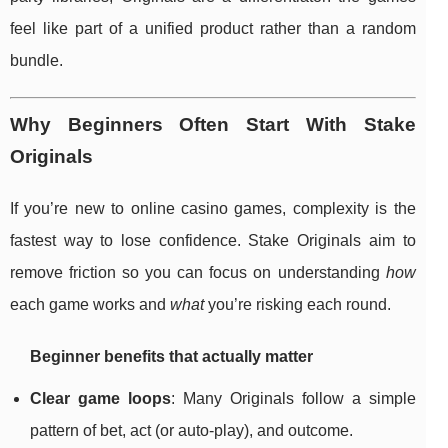
feel like part of a unified product rather than a random
bundle.
Why Beginners Often Start With Stake
Originals
If you’re new to online casino games, complexity is the
fastest way to lose confidence. Stake Originals aim to
remove friction so you can focus on understanding
how
each game works and
what
you’re risking each round.
Beginner benefits that actually matter
Clear game loops
: Many Originals follow a simple
pattern of bet, act (or auto-play), and outcome.