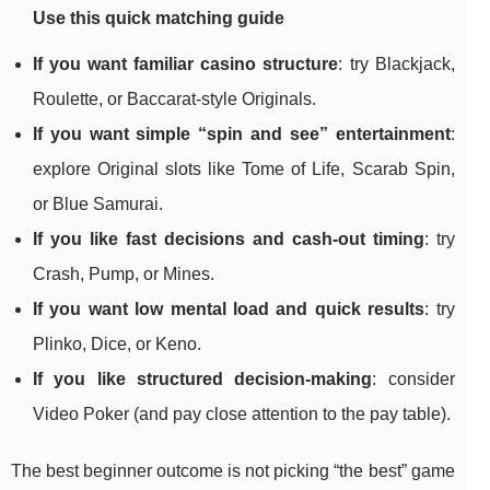
Use this quick matching guide
If you want familiar casino structure
: try Blackjack,
Roulette, or Baccarat-style Originals.
If you want simple “spin and see” entertainment
:
explore Original slots like Tome of Life, Scarab Spin,
or Blue Samurai.
If you like fast decisions and cash-out timing
: try
Crash, Pump, or Mines.
If you want low mental load and quick results
: try
Plinko, Dice, or Keno.
If you like structured decision-making
: consider
Video Poker (and pay close attention to the pay table).
The best beginner outcome is not picking “the best” game