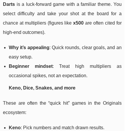
Darts
is a luck-forward game with a familiar theme. You
select difficulty and take your shot at the board for a
chance at multipliers (figures like
x500
are often cited for
high-end outcomes).
Why it’s appealing
: Quick rounds, clear goals, and an
easy setup.
Beginner mindset
: Treat high multipliers as
occasional spikes, not an expectation.
Keno, Dice, Snakes, and more
These are often the “quick hit” games in the Originals
ecosystem:
Keno
: Pick numbers and match drawn results.