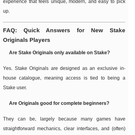
experience that feels unique, modern, and easy to pick
up.
FAQ: Quick Answers for New Stake
Originals Players
Are Stake Originals only available on Stake?
Yes. Stake Originals are designed as an exclusive in-
house catalogue, meaning access is tied to being a
Stake user.
Are Originals good for complete beginners?
They can be, largely because many games have
straightforward mechanics, clear interfaces, and (often)