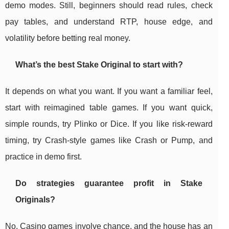
demo modes. Still, beginners should read rules, check
pay tables, and understand RTP, house edge, and
volatility before betting real money.
What’s the best Stake Original to start with?
It depends on what you want. If you want a familiar feel,
start with reimagined table games. If you want quick,
simple rounds, try Plinko or Dice. If you like risk-reward
timing, try Crash-style games like Crash or Pump, and
practice in demo first.
Do strategies guarantee profit in Stake
Originals?
No. Casino games involve chance, and the house has an