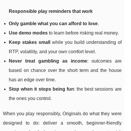
Responsible play reminders that work
Only gamble what you can afford to lose
.
Use demo modes
to learn before risking real money.
Keep stakes small
while you build understanding of
RTP, volatility, and your own comfort level.
Never treat gambling as income
: outcomes are
based on chance over the short term and the house
has an edge over time.
Stop when it stops being fun
: the best sessions are
the ones you control.
When you play responsibly, Originals do what they were
designed to do: deliver a smooth, beginner-friendly