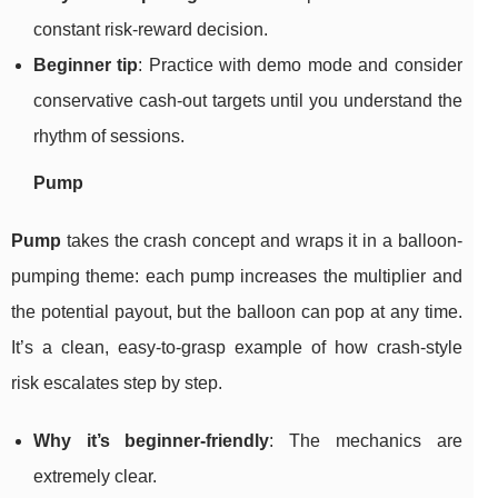
constant risk-reward decision.
Beginner tip
: Practice with demo mode and consider
conservative cash-out targets until you understand the
rhythm of sessions.
Pump
Pump
takes the crash concept and wraps it in a balloon-
pumping theme: each pump increases the multiplier and
the potential payout, but the balloon can pop at any time.
It’s a clean, easy-to-grasp example of how crash-style
risk escalates step by step.
Why it’s beginner-friendly
: The mechanics are
extremely clear.