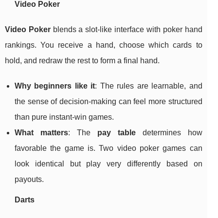
Video Poker
Video Poker
blends a slot-like interface with poker hand
rankings. You receive a hand, choose which cards to
hold, and redraw the rest to form a final hand.
Why beginners like it
: The rules are learnable, and
the sense of decision-making can feel more structured
than pure instant-win games.
What matters
: The
pay table
determines how
favorable the game is. Two video poker games can
look identical but play very differently based on
payouts.
Darts