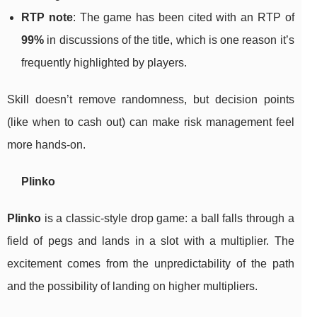
RTP note
: The game has been cited with an RTP of
99%
in discussions of the title, which is one reason it’s
frequently highlighted by players.
Skill doesn’t remove randomness, but decision points
(like when to cash out) can make risk management feel
more hands-on.
Plinko
Plinko
is a classic-style drop game: a ball falls through a
field of pegs and lands in a slot with a multiplier. The
excitement comes from the unpredictability of the path
and the possibility of landing on higher multipliers.