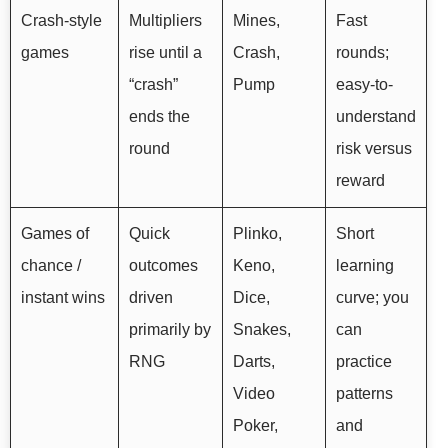
Crash-style
Multipliers
Mines,
Fast
games
rise until a
Crash,
rounds;
“crash”
Pump
easy-to-
ends the
understand
round
risk versus
reward
Games of
Quick
Plinko,
Short
chance /
outcomes
Keno,
learning
instant wins
driven
Dice,
curve; you
primarily by
Snakes,
can
RNG
Darts,
practice
Video
patterns
Poker,
and