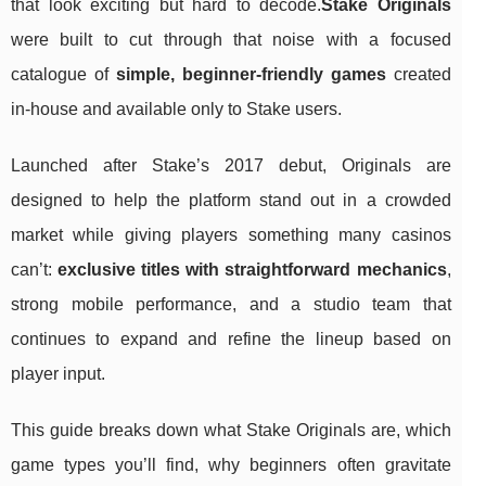
that look exciting but hard to decode.
Stake Originals
were built to cut through that noise with a focused
catalogue of
simple, beginner-friendly games
created
in-house and available only to Stake users.
Launched after Stake’s 2017 debut, Originals are
designed to help the platform stand out in a crowded
market while giving players something many casinos
can’t:
exclusive titles with straightforward mechanics
,
strong mobile performance, and a studio team that
continues to expand and refine the lineup based on
player input.
This guide breaks down what Stake Originals are, which
game types you’ll find, why beginners often gravitate