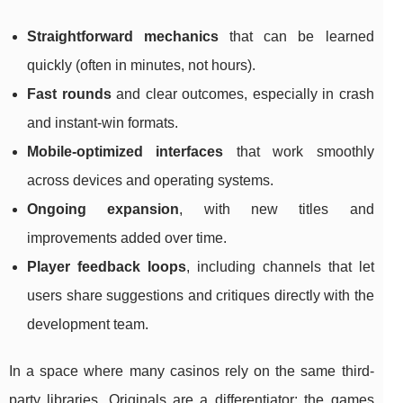
Straightforward mechanics
that can be learned
quickly (often in minutes, not hours).
Fast rounds
and clear outcomes, especially in crash
and instant-win formats.
Mobile-optimized interfaces
that work smoothly
across devices and operating systems.
Ongoing expansion
, with new titles and
improvements added over time.
Player feedback loops
, including channels that let
users share suggestions and critiques directly with the
development team.
In a space where many casinos rely on the same third-
party libraries, Originals are a differentiator: the games