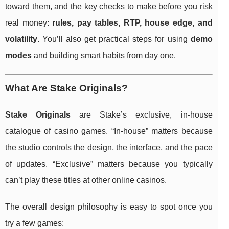
toward them, and the key checks to make before you risk
real money:
rules, pay tables, RTP, house edge, and
volatility
. You’ll also get practical steps for using
demo
modes
and building smart habits from day one.
What Are Stake Originals?
Stake Originals
are Stake’s exclusive, in-house
catalogue of casino games. “In-house” matters because
the studio controls the design, the interface, and the pace
of updates. “Exclusive” matters because you typically
can’t play these titles at other online casinos.
The overall design philosophy is easy to spot once you
try a few games: