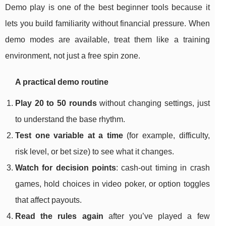
Demo play is one of the best beginner tools because it
lets you build familiarity without financial pressure. When
demo modes are available, treat them like a training
environment, not just a free spin zone.
A practical demo routine
Play 20 to 50 rounds
without changing settings, just
to understand the base rhythm.
Test one variable at a time
(for example, difficulty,
risk level, or bet size) to see what it changes.
Watch for decision points
: cash-out timing in crash
games, hold choices in video poker, or option toggles
that affect payouts.
Read the rules again
after you’ve played a few