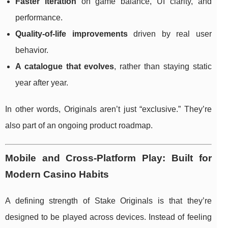
Faster iteration
on game balance, UI clarity, and
performance.
Quality-of-life improvements
driven by real user
behavior.
A catalogue that evolves
, rather than staying static
year after year.
In other words, Originals aren’t just “exclusive.” They’re
also part of an ongoing product roadmap.
Mobile and Cross-Platform Play: Built for
Modern Casino Habits
A defining strength of Stake Originals is that they’re
designed to be played across devices. Instead of feeling