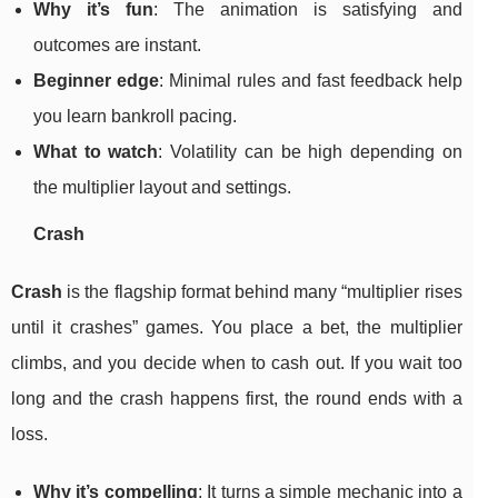
Why it’s fun
: The animation is satisfying and
outcomes are instant.
Beginner edge
: Minimal rules and fast feedback help
you learn bankroll pacing.
What to watch
: Volatility can be high depending on
the multiplier layout and settings.
Crash
Crash
is the flagship format behind many “multiplier rises
until it crashes” games. You place a bet, the multiplier
climbs, and you decide when to cash out. If you wait too
long and the crash happens first, the round ends with a
loss.
Why it’s compelling
: It turns a simple mechanic into a