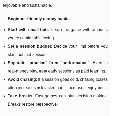
enjoyable and sustainable.
Beginner-friendly money habits
Start with small bets
: Learn the game with amounts
you’re comfortable losing.
Set a session budget
: Decide your limit before you
start, not mid-session.
Separate “practice” from “performance”
: Even in
real-money play, treat early sessions as paid learning.
Avoid chasing
: If a session goes cold, chasing losses
often increases risk faster than it increases enjoyment.
Take breaks
: Fast games can blur decision-making.
Breaks restore perspective.