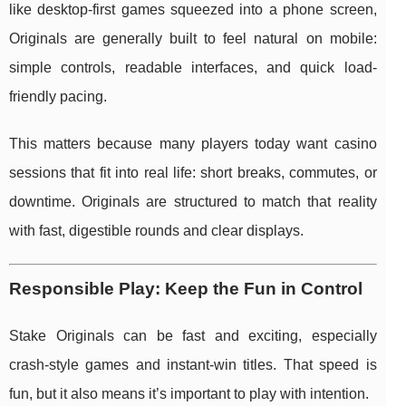
like desktop-first games squeezed into a phone screen,
Originals are generally built to feel natural on mobile:
simple controls, readable interfaces, and quick load-
friendly pacing.
This matters because many players today want casino
sessions that fit into real life: short breaks, commutes, or
downtime. Originals are structured to match that reality
with fast, digestible rounds and clear displays.
Responsible Play: Keep the Fun in Control
Stake Originals can be fast and exciting, especially
crash-style games and instant-win titles. That speed is
fun, but it also means it’s important to play with intention.