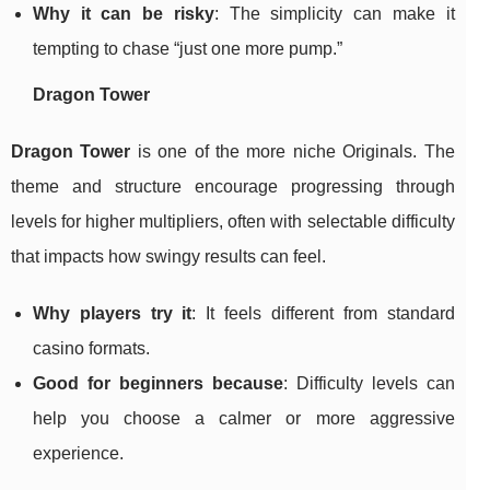
Why it can be risky
: The simplicity can make it
tempting to chase “just one more pump.”
Dragon Tower
Dragon Tower
is one of the more niche Originals. The
theme and structure encourage progressing through
levels for higher multipliers, often with selectable difficulty
that impacts how swingy results can feel.
Why players try it
: It feels different from standard
casino formats.
Good for beginners because
: Difficulty levels can
help you choose a calmer or more aggressive
experience.