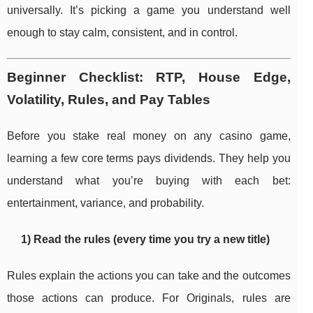
universally. It’s picking a game you understand well
enough to stay calm, consistent, and in control.
Beginner Checklist: RTP, House Edge,
Volatility, Rules, and Pay Tables
Before you stake real money on any casino game,
learning a few core terms pays dividends. They help you
understand what you’re buying with each bet:
entertainment, variance, and probability.
1) Read the rules (every time you try a new title)
Rules explain the actions you can take and the outcomes
those actions can produce. For Originals, rules are