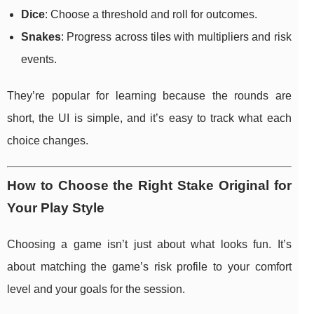
Dice
: Choose a threshold and roll for outcomes.
Snakes
: Progress across tiles with multipliers and risk
events.
They’re popular for learning because the rounds are
short, the UI is simple, and it’s easy to track what each
choice changes.
How to Choose the Right Stake Original for
Your Play Style
Choosing a game isn’t just about what looks fun. It’s
about matching the game’s risk profile to your comfort
level and your goals for the session.