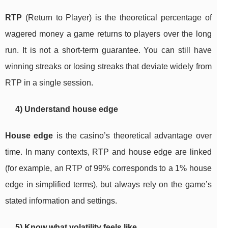
RTP
(Return to Player) is the theoretical percentage of
wagered money a game returns to players over the long
run. It is not a short-term guarantee. You can still have
winning streaks or losing streaks that deviate widely from
RTP in a single session.
4) Understand house edge
House edge
is the casino’s theoretical advantage over
time. In many contexts, RTP and house edge are linked
(for example, an RTP of 99% corresponds to a 1% house
edge in simplified terms), but always rely on the game’s
stated information and settings.
5) Know what volatility feels like