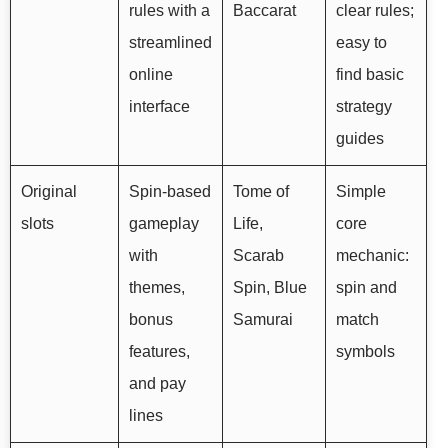
rules with a
Baccarat
clear rules;
streamlined
easy to
online
find basic
interface
strategy
guides
Original
Spin-based
Tome of
Simple
slots
gameplay
Life,
core
with
Scarab
mechanic:
themes,
Spin, Blue
spin and
bonus
Samurai
match
features,
symbols
and pay
lines