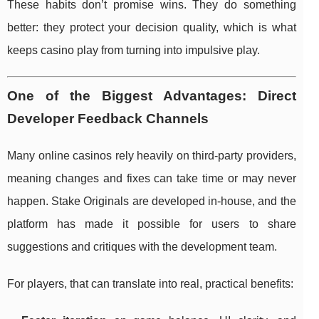
These habits don’t promise wins. They do something
better: they protect your decision quality, which is what
keeps casino play from turning into impulsive play.
One of the Biggest Advantages: Direct
Developer Feedback Channels
Many online casinos rely heavily on third-party providers,
meaning changes and fixes can take time or may never
happen. Stake Originals are developed in-house, and the
platform has made it possible for users to share
suggestions and critiques with the development team.
For players, that can translate into real, practical benefits: