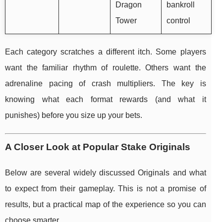
Dragon
bankroll
Tower
control
Each category scratches a different itch. Some players
want the familiar rhythm of roulette. Others want the
adrenaline pacing of crash multipliers. The key is
knowing what each format rewards (and what it
punishes) before you size up your bets.
A Closer Look at Popular Stake Originals
Below are several widely discussed Originals and what
to expect from their gameplay. This is not a promise of
results, but a practical map of the experience so you can
choose smarter.