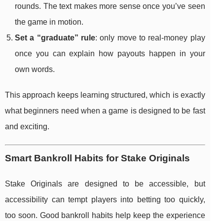
rounds. The text makes more sense once you’ve seen
the game in motion.
Set a “graduate” rule
: only move to real-money play
once you can explain how payouts happen in your
own words.
This approach keeps learning structured, which is exactly
what beginners need when a game is designed to be fast
and exciting.
Smart Bankroll Habits for Stake Originals
Stake Originals are designed to be accessible, but
accessibility can tempt players into betting too quickly,
too soon. Good bankroll habits help keep the experience