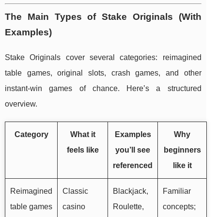
The Main Types of Stake Originals (With
Examples)
Stake Originals cover several categories: reimagined
table games, original slots, crash games, and other
instant-win games of chance. Here’s a structured
overview.
Category
What it
Examples
Why
feels like
you’ll see
beginners
referenced
like it
Reimagined
Classic
Blackjack,
Familiar
table games
casino
Roulette,
concepts;